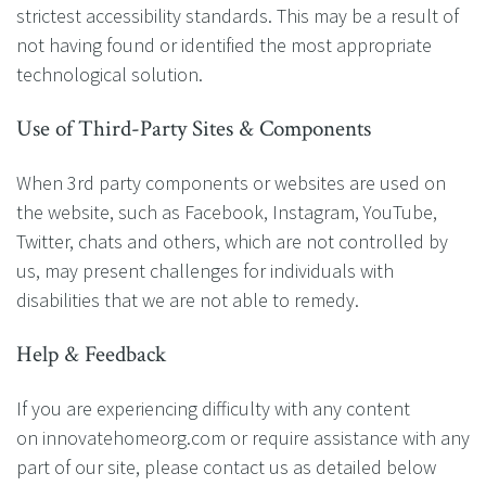
strictest accessibility standards. This may be a result of
not having found or identified the most appropriate
technological solution.
Use of Third-Party Sites & Components
When 3rd party components or websites are used on
the website, such as Facebook, Instagram, YouTube,
Twitter, chats and others, which are not controlled by
us, may present challenges for individuals with
disabilities that we are not able to remedy.
Help & Feedback
If you are experiencing difficulty with any content
on innovatehomeorg.com or require assistance with any
part of our site, please contact us as detailed below