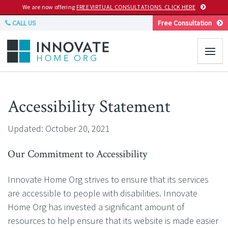
We are now offering
FREE VIRTUAL CONSULTATIONS. CLICK HERE
CALL US
Free Consultation
Accessibility Statement
Updated: October 20, 2021
Our Commitment to Accessibility
Innovate Home Org strives to ensure that its services
are accessible to people with disabilities. Innovate
Home Org has invested a significant amount of
resources to help ensure that its website is made easier