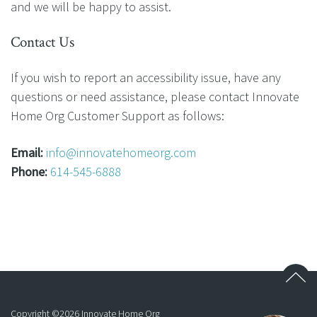
and we will be happy to assist.
Contact Us
If you wish to report an accessibility issue, have any
questions or need assistance, please contact Innovate
Home Org Customer Support as follows:
Email:
info@innovatehomeorg.com
Phone:
614-545-6888
Copyright ©
2026
Innovate Home Org