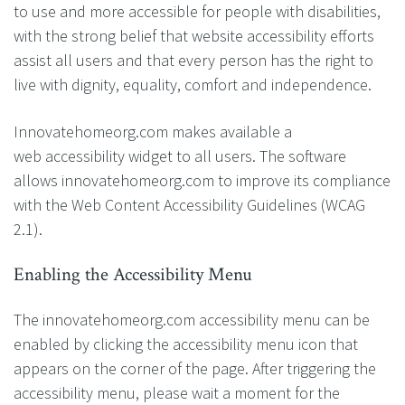
to use and more accessible for people with disabilities,
with the strong belief that website accessibility efforts
assist all users and that every person has the right to
live with dignity, equality, comfort and independence.
Innovatehomeorg.com makes available a
web accessibility widget to all users. The software
allows innovatehomeorg.com to improve its compliance
with the Web Content Accessibility Guidelines (WCAG
2.1).
Enabling the Accessibility Menu
The innovatehomeorg.com accessibility menu can be
enabled by clicking the accessibility menu icon that
appears on the corner of the page. After triggering the
accessibility menu, please wait a moment for the