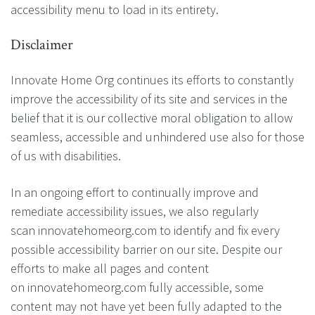
accessibility menu to load in its entirety.
Disclaimer
Innovate Home Org continues its efforts to constantly
improve the accessibility of its site and services in the
belief that it is our collective moral obligation to allow
seamless, accessible and unhindered use also for those
of us with disabilities.
In an ongoing effort to continually improve and
remediate accessibility issues, we also regularly
scan innovatehomeorg.com to identify and fix every
possible accessibility barrier on our site. Despite our
efforts to make all pages and content
on innovatehomeorg.com fully accessible, some
content may not have yet been fully adapted to the