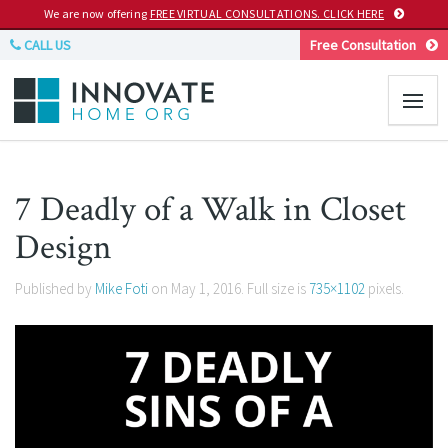
We are now offering
FREE VIRTUAL CONSULTATIONS. CLICK HERE
CALL US
Free Consultation
7 Deadly of a Walk in Closet
Design
Published by
Mike Foti
on
May 1, 2016
. Full size is
735×1102
pixels.