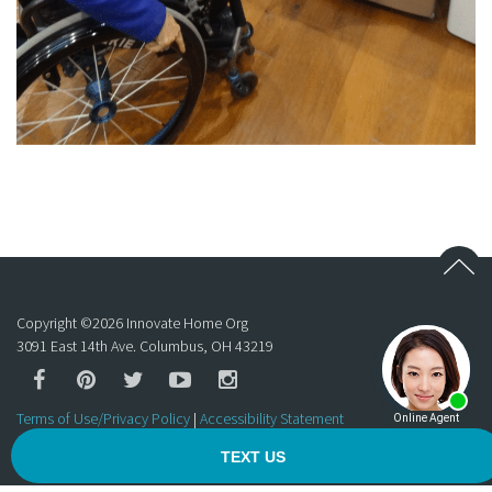
Copyright ©
2026
Innovate Home Org
3091 East 14th Ave. Columbus, OH 43219
Terms of Use/Privacy Policy
|
Accessibility Statement