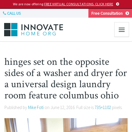
We are now offering
FREE VIRTUAL CONSULTATIONS. CLICK HERE
CALL US
Free Consultation
hinges set on the opposite
sides of a washer and dryer for
a universal design laundry
room feature columbus ohio
Published by
Mike Foti
on
June 12, 2016
. Full size is
735×1102
pixels.