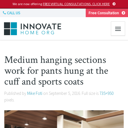
We are now offering
FREE VIRTUAL CONSULTATIONS. CLICK HERE
CALL US
Free Consultation
Medium hanging sections
work for pants hung at the
cuff and sports coats
Published by
Mike Foti
on
September 5, 2016
. Full size is
735×950
pixels.