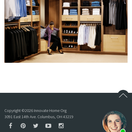
Copyright ©
2026
Innovate Home Org
3091 East 14th Ave. Columbus, OH 43219