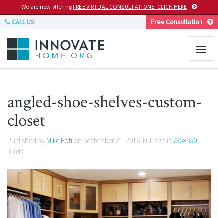
We are now offering
FREE VIRTUAL CONSULTATIONS. CLICK HERE
CALL US
Free Consultation
angled-shoe-shelves-custom-
closet
Published by
Mike Foti
on
September 21, 2016
. Full size is
735×550
pixels.