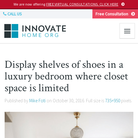
We are now offering
FREE VIRTUAL CONSULTATIONS. CLICK HERE
CALL US
Free Consultation
Display shelves of shoes in a
luxury bedroom where closet
space is limited
Published by
Mike Foti
on
October 30, 2016
. Full size is
735×950
pixels.