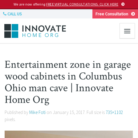
We are now offering
FREE VIRTUAL CONSULTATIONS. CLICK HERE
CALL US
Free Consultation
Entertainment zone in garage
wood cabinets in Columbus
Ohio man cave | Innovate
Home Org
Published by
Mike Foti
on
January 15, 2017
. Full size is
735×1102
pixels.