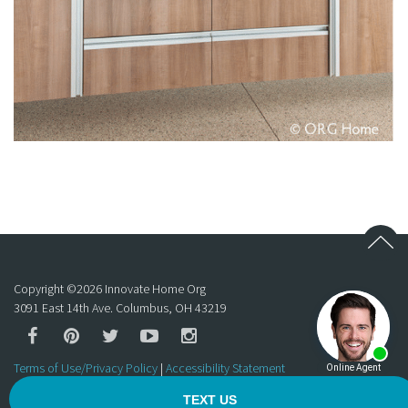
Copyright ©
2026
Innovate Home Org
3091 East 14th Ave. Columbus, OH 43219
Terms of Use/Privacy Policy
|
Accessibility Statement