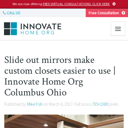
We are now offering
FREE VIRTUAL CONSULTATIONS. CLICK HERE
CALL US
Free Consultation
Slide out mirrors make
custom closets easier to use |
Innovate Home Org
Columbus Ohio
Published by
Mike Foti
on
March 6, 2017
. Full size is
735×1000
pixels.