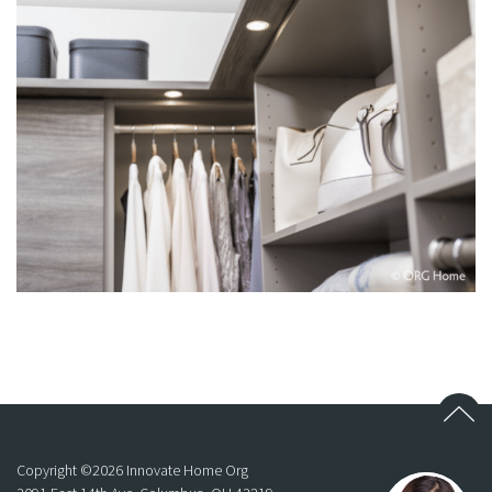
Copyright ©
2026
Innovate Home Org