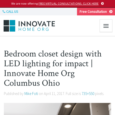
We are now offering
FREE VIRTUAL CONSULTATIONS. CLICK HERE
CALL US
Free Consultation
Bedroom closet design with
LED lighting for impact |
Innovate Home Org
Columbus Ohio
Published by
Mike Foti
on
April 11, 2017
. Full size is
735×550
pixels.