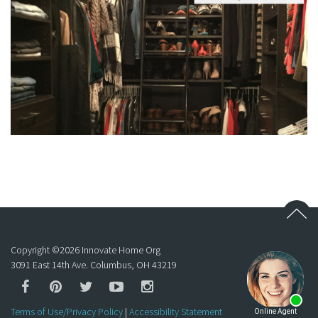
Copyright ©
2026
Innovate Home Org
3091 East 14th Ave. Columbus, OH 43219
Terms of Use/Privacy Policy
|
Accessibility Statement