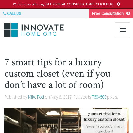
We are now offering
FREE VIRTUAL CONSULTATIONS. CLICK HERE
CALL US
Free Consultation
7 smart tips for a luxury
custom closet (even if you
don’t have a lot of room)
Published by
Mike Foti
on
May 8, 2017
. Full size is
760×500
pixels.