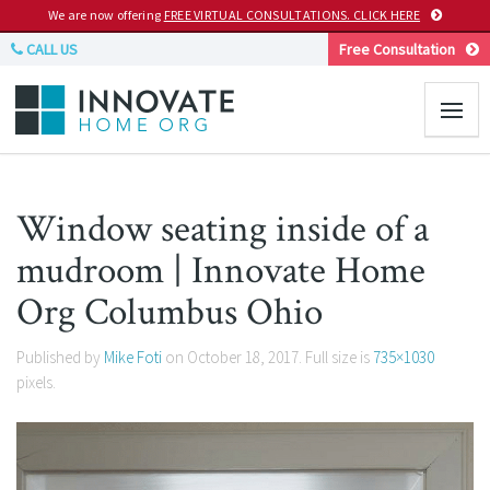
We are now offering
FREE VIRTUAL CONSULTATIONS. CLICK HERE
CALL US
Free Consultation
Window seating inside of a
mudroom | Innovate Home
Org Columbus Ohio
Published by
Mike Foti
on
October 18, 2017
. Full size is
735×1030
pixels.