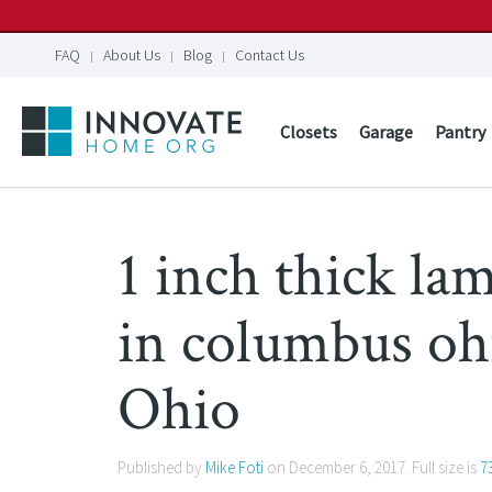
FAQ
About Us
Blog
Contact Us
Closets
Garage
Pantry
1 inch thick la
in columbus o
Ohio
Published by
Mike Foti
on
December 6, 2017
. Full size is
7