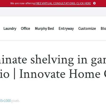
We are now offering
FREE VIRTUAL CONSULTATIONS. CLICK HERE
Laundry
Office
Murphy Bed
Entryway
Customize
Bl
minate shelving in ga
hio | Innovate Home
35×1000
pixels.