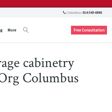
Columbus:
614-545-6888
Free Consultation
og
More
rage cabinetry
 Org Columbus