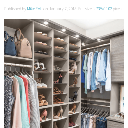
Published by
Mike Foti
on
January 7, 2018
. Full size is
735×1102
pixels.