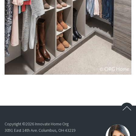
Copyright ©
2026
Innovate Home Org
3091 East 14th Ave. Columbus, OH 43219