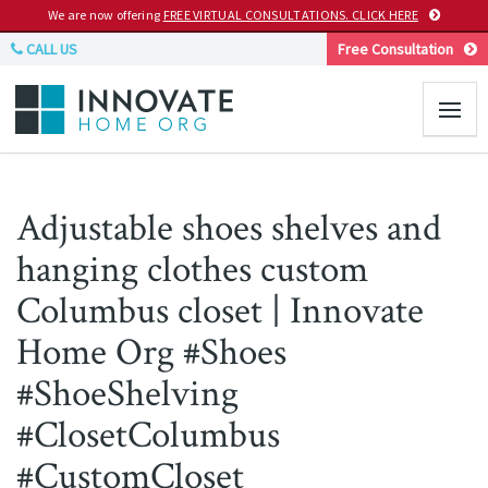
We are now offering
FREE VIRTUAL CONSULTATIONS. CLICK HERE
CALL US
Free Consultation
Adjustable shoes shelves and
hanging clothes custom
Columbus closet | Innovate
Home Org #Shoes
#ShoeShelving
#ClosetColumbus
#CustomCloset