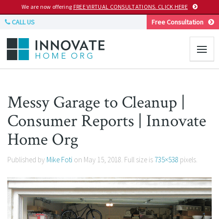
We are now offering
FREE VIRTUAL CONSULTATIONS. CLICK HERE
CALL US
Free Consultation
Messy Garage to Cleanup |
Consumer Reports | Innovate
Home Org
Published by
Mike Foti
on
May 15, 2018
. Full size is
735×538
pixels.