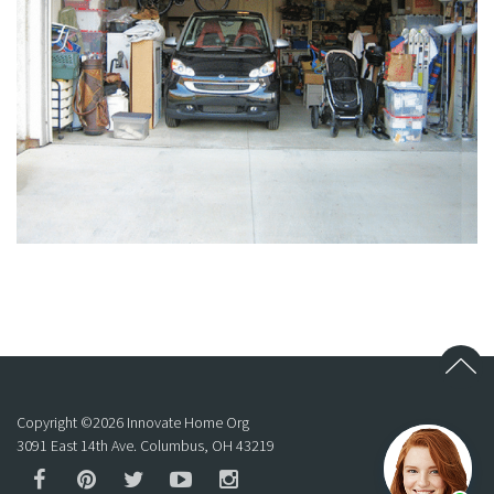
Copyright ©
2026
Innovate Home Org
3091 East 14th Ave. Columbus, OH 43219