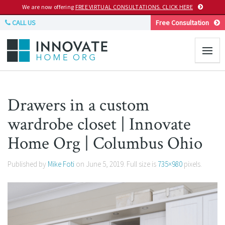
We are now offering
FREE VIRTUAL CONSULTATIONS. CLICK HERE
CALL US
Free Consultation
Drawers in a custom
wardrobe closet | Innovate
Home Org | Columbus Ohio
Published by
Mike Foti
on
June 5, 2019
. Full size is
735×980
pixels.