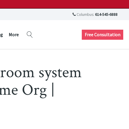
Columbus:
614-545-6888
Free Consultation
og
More
droom system
ome Org |