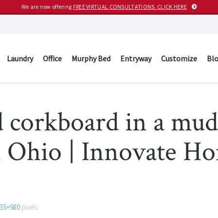
We are now offering
FREE VIRTUAL CONSULTATIONS. CLICK HERE
Laundry
Office
Murphy Bed
Entryway
Customize
Bl
d corkboard in a mu
n Ohio | Innovate H
35×980
pixels.