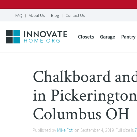
FAQ
About Us
Blog
Contact Us
Closets
Garage
Pantry
Chalkboard an
in Pickeringto
Columbus OH
Published by
Mike Foti
on
September 4, 2019
. Full size is
7