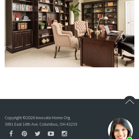
Copyright ©
2026
Innovate Home Org
3091 East 14th Ave. Columbus, OH 43219