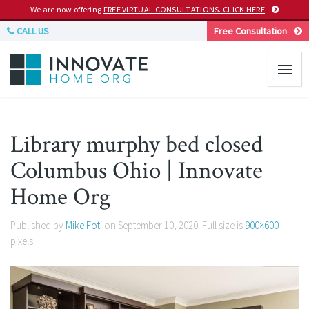
We are now offering
FREE VIRTUAL CONSULTATIONS. CLICK HERE
CALL US
Free Consultation
Library murphy bed closed
Columbus Ohio | Innovate
Home Org
Published by
Mike Foti
on
September 10, 2020
. Full size is
900×600
pixels.