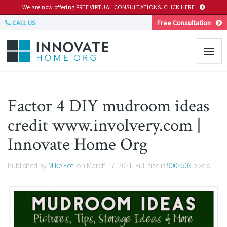
We are now offering
FREE VIRTUAL CONSULTATIONS. CLICK HERE
CALL US
Free Consultation
Factor 4 DIY mudroom ideas
credit www.involvery.com |
Innovate Home Org
Published by
Mike Foti
on
March 17, 2021
. Full size is
900×503
pixels.