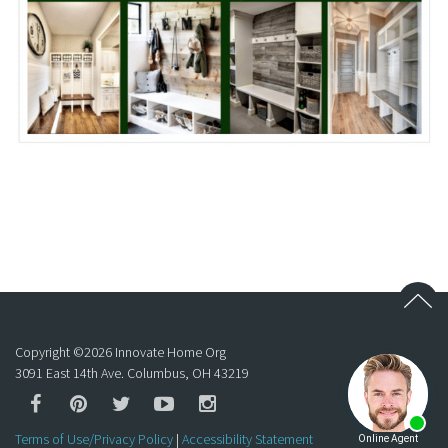
Copyright ©
2026
Innovate Home Org
3091 East 14th Ave. Columbus, OH 43219
Terms of Use/Privacy Policy
|
Accessibility Statement