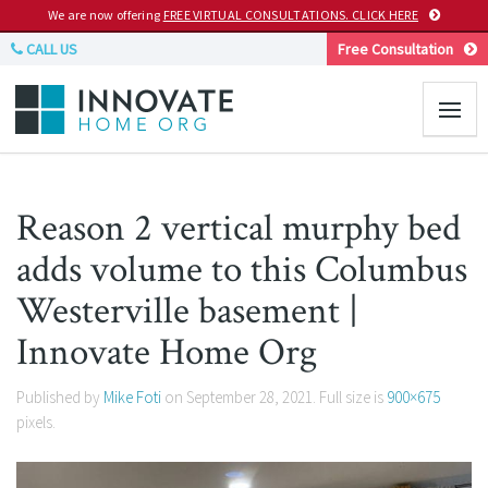
We are now offering
FREE VIRTUAL CONSULTATIONS. CLICK HERE
CALL US
Free Consultation
Reason 2 vertical murphy bed
adds volume to this Columbus
Westerville basement |
Innovate Home Org
Published by
Mike Foti
on
September 28, 2021
. Full size is
900×675
pixels.