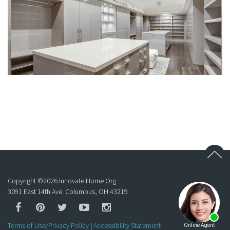
Copyright ©
2026
Innovate Home Org
3091 East 14th Ave. Columbus, OH 43219
Terms of Use/Privacy Policy
|
Accessibility Statement