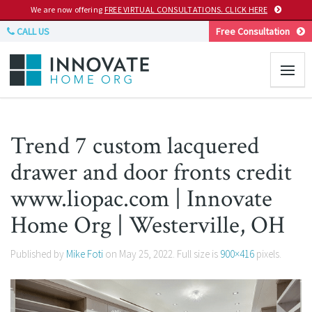
We are now offering
FREE VIRTUAL CONSULTATIONS. CLICK HERE
CALL US
Free Consultation
Trend 7 custom lacquered
drawer and door fronts credit
www.liopac.com | Innovate
Home Org | Westerville, OH
Published by
Mike Foti
on
May 25, 2022
. Full size is
900×416
pixels.