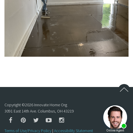
Copyright ©
2026
Innovate Home Org
3091 East 14th Ave. Columbus, OH 43219
Terms of Use/Privacy Policy
|
Accessibility Statement