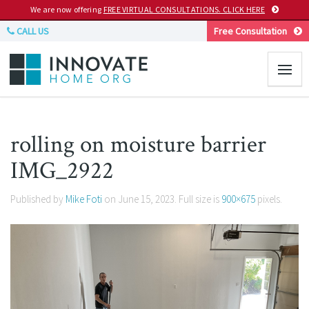
We are now offering
FREE VIRTUAL CONSULTATIONS. CLICK HERE
CALL US
Free Consultation
rolling on moisture barrier
IMG_2922
Published by
Mike Foti
on
June 15, 2023
. Full size is
900×675
pixels.