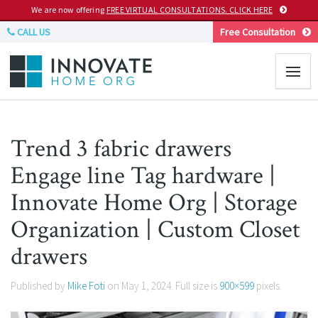
We are now offering
FREE VIRTUAL CONSULTATIONS. CLICK HERE
CALL US
Free Consultation
Trend 3 fabric drawers
Engage line Tag hardware |
Innovate Home Org | Storage
Organization | Custom Closet
drawers
Published by
Mike Foti
on
May 1, 2024
. Full size is
900×599
pixels.