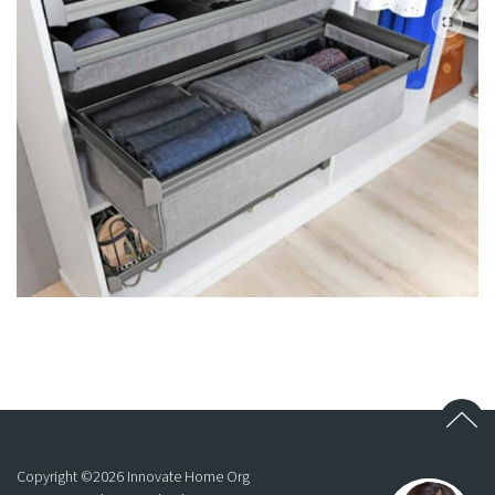
Copyright ©
2026
Innovate Home Org