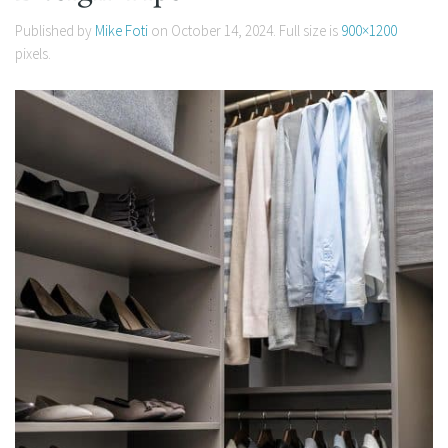
Published by
Mike Foti
on
October 14, 2024
. Full size is
900×1200
pixels.