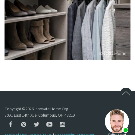
Copyright ©
2026
Innovate Home Org
3091 East 14th Ave. Columbus, OH 43219