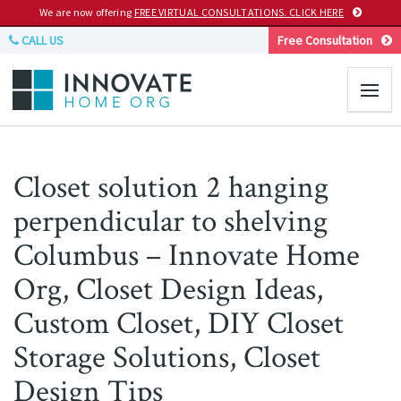
We are now offering
FREE VIRTUAL CONSULTATIONS. CLICK HERE
CALL US
Free Consultation
Closet solution 2 hanging
perpendicular to shelving
Columbus – Innovate Home
Org, Closet Design Ideas,
Custom Closet, DIY Closet
Storage Solutions, Closet
Design Tips