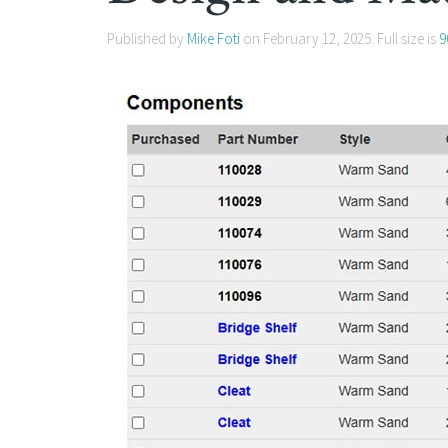
Published by
Mike Foti
on
February 12, 2025
. Full size is
9