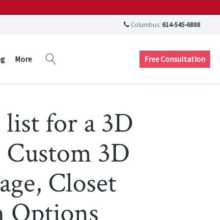
Columbus:
614-545-6888
Free Consultation
og
More
 list for a 3D
g, Custom 3D
age, Closet
n Options