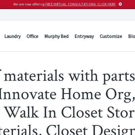
We are now offering
FREE VIRTUAL CONSULTATIONS. CLICK HERE
Laundry
Office
Murphy Bed
Entryway
Customize
Bl
 materials with parts
– Innovate Home Or
 Walk In Closet Stor
erials, Closet Desig