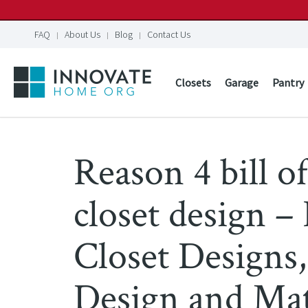
FAQ
About Us
Blog
Contact Us
Closets
Garage
Pantry
Reason 4 bill of
closet design 
Closet Designs,
Design and Mat