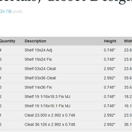
00×798
pixels.