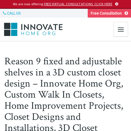
We are now offering
FREE VIRTUAL CONSULTATIONS. CLICK HERE
CALL US
Free Consultation
Reason 9 fixed and adjustable
shelves in a 3D custom closet
design – Innovate Home Org,
Custom Walk In Closets,
Home Improvement Projects,
Closet Designs and
Installations, 3D Closet