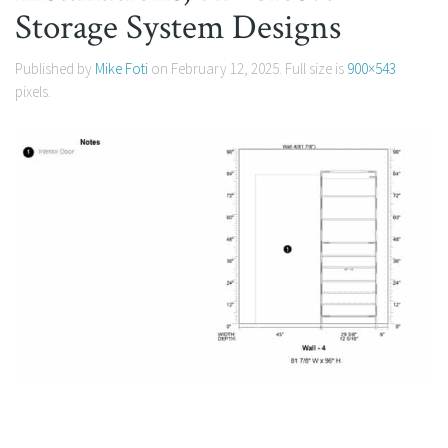
Storage System Designs
Published by
Mike Foti
on
February 12, 2025
. Full size is
900×543
pixels.