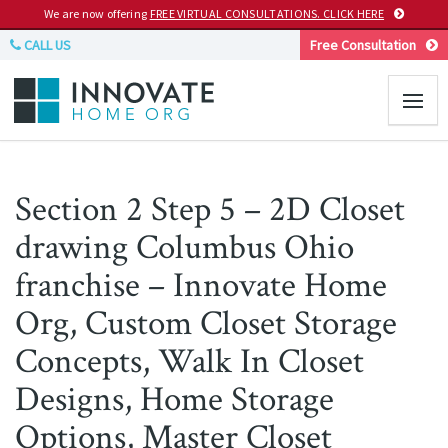
We are now offering
FREE VIRTUAL CONSULTATIONS. CLICK HERE
CALL US
Free Consultation
Section 2 Step 5 – 2D Closet
drawing Columbus Ohio
franchise – Innovate Home
Org, Custom Closet Storage
Concepts, Walk In Closet
Designs, Home Storage
Options, Master Closet