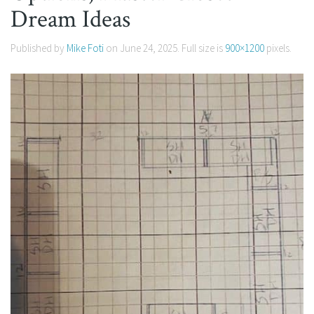
Dream Ideas
Published by
Mike Foti
on
June 24, 2025
. Full size is
900×1200
pixels.