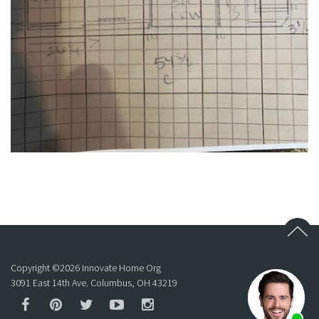
Copyright ©
2026
Innovate Home Org
3091 East 14th Ave. Columbus, OH 43219