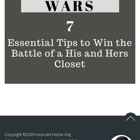
Copyright ©
2026
Innovate Home Org