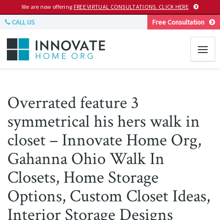
We are now offering
FREE VIRTUAL CONSULTATIONS. CLICK HERE
CALL US
Free Consultation
Overrated feature 3
symmetrical his hers walk in
closet – Innovate Home Org,
Gahanna Ohio Walk In
Closets, Home Storage
Options, Custom Closet Ideas,
Interior Storage Designs