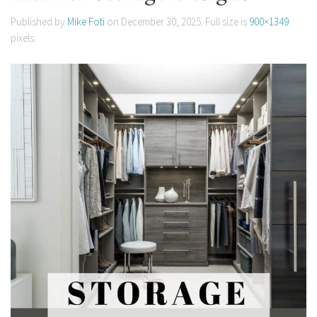
Published by
Mike Foti
on
December 30, 2025
. Full size is
900×1349
pixels.