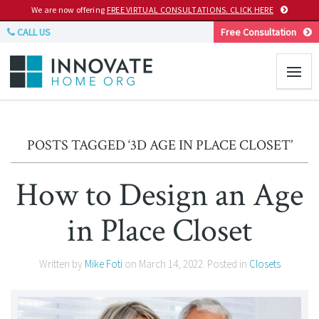
We are now offering
FREE VIRTUAL CONSULTATIONS. CLICK HERE
CALL US
Free Consultation
POSTS TAGGED ‘3D AGE IN PLACE CLOSET’
How to Design an Age
in Place Closet
Written by
Mike Foti
on
March 14, 2022
. Posted in
Closets