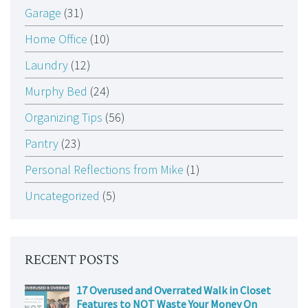
Garage
(31)
Home Office
(10)
Laundry
(12)
Murphy Bed
(24)
Organizing Tips
(56)
Pantry
(23)
Personal Reflections from Mike
(1)
Uncategorized
(5)
RECENT POSTS
17 Overused and Overrated Walk in Closet
Features to NOT Waste Your Money On