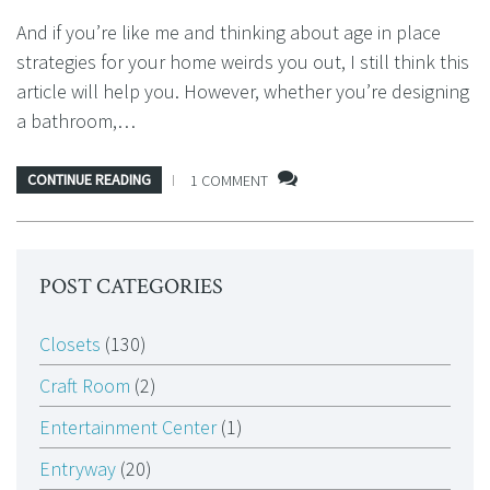
And if you’re like me and thinking about age in place
strategies for your home weirds you out, I still think this
article will help you. However, whether you’re designing
a bathroom,…
CONTINUE READING
1 COMMENT
POST CATEGORIES
Closets
(130)
Craft Room
(2)
Entertainment Center
(1)
Entryway
(20)