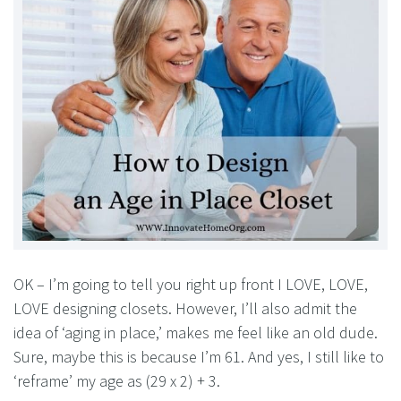
OK – I’m going to tell you right up front I LOVE, LOVE,
LOVE designing closets. However, I’ll also admit the
idea of ‘aging in place,’ makes me feel like an old dude.
Sure, maybe this is because I’m 61. And yes, I still like to
‘reframe’ my age as (29 x 2) + 3.