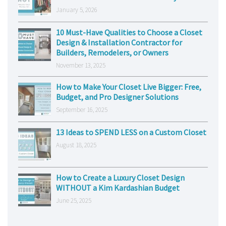
January 5, 2026
10 Must-Have Qualities to Choose a Closet
Design & Installation Contractor for
Builders, Remodelers, or Owners
November 13, 2025
How to Make Your Closet Live Bigger: Free,
Budget, and Pro Designer Solutions
September 16, 2025
13 Ideas to SPEND LESS on a Custom Closet
August 18, 2025
How to Create a Luxury Closet Design
WITHOUT a Kim Kardashian Budget
June 25, 2025