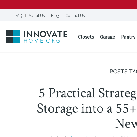
FAQ
About Us
Blog
Contact Us
Closets
Garage
Pantry
POSTS TA
5 Practical Strat
Storage into a 55
Ne