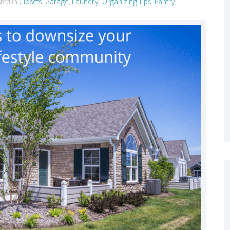
sted in
Closets
,
Garage
,
Laundry
,
Organizing Tips
,
Pantry