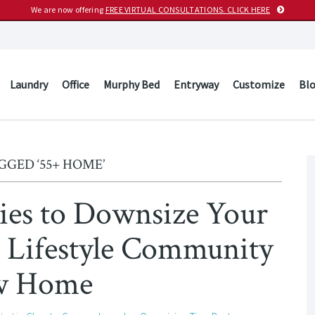
We are now offering
FREE VIRTUAL CONSULTATIONS. CLICK HERE
Laundry
Office
Murphy Bed
Entryway
Customize
Bl
GGED ‘55+ HOME’
egies to Downsize Your
+ Lifestyle Community
w Home