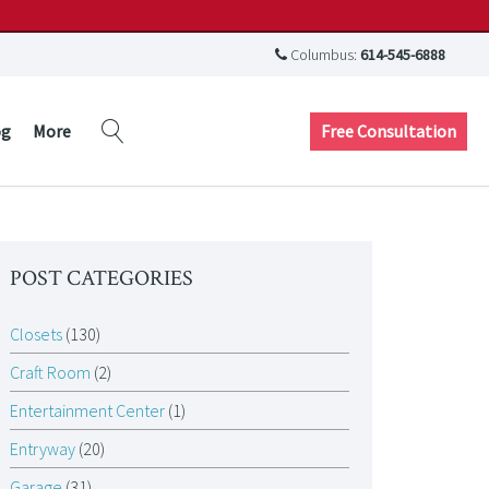
Columbus:
614-545-6888
Free Consultation
og
More
POST CATEGORIES
Closets
(130)
Craft Room
(2)
Entertainment Center
(1)
Entryway
(20)
Garage
(31)