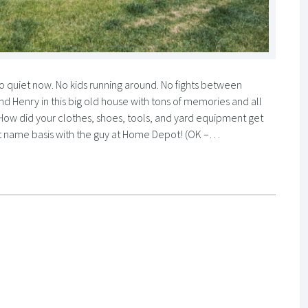
 quiet now. No kids running around. No fights between
 and Henry in this big old house with tons of memories and all
 How did your clothes, shoes, tools, and yard equipment get
first name basis with the guy at Home Depot! (OK –…