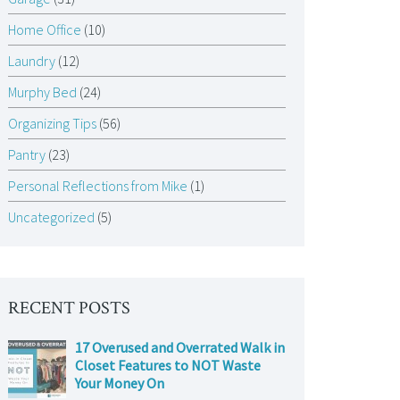
Home Office
(10)
Laundry
(12)
Murphy Bed
(24)
Organizing Tips
(56)
Pantry
(23)
Personal Reflections from Mike
(1)
Uncategorized
(5)
RECENT POSTS
17 Overused and Overrated Walk in
Closet Features to NOT Waste
Your Money On