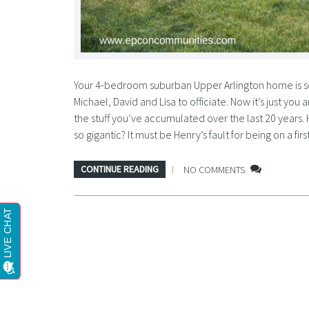
Your 4-bedroom suburban Upper Arlington home is so
Michael, David and Lisa to officiate. Now it’s just you
the stuff you’ve accumulated over the last 20 years.
so gigantic? It must be Henry’s fault for being on a 
CONTINUE READING
NO COMMENTS