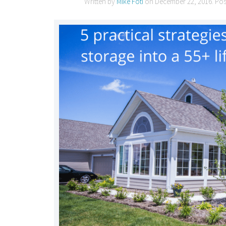
Written by
Mike Foti
on
December 22, 2016
. Po