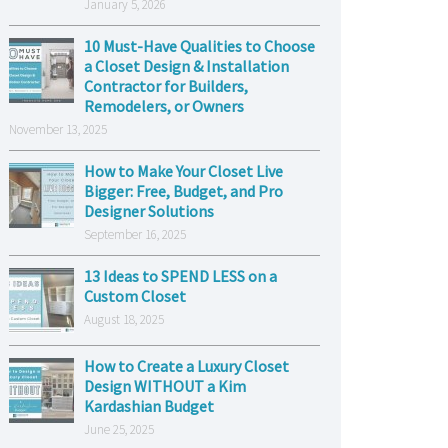
January 5, 2026
10 Must-Have Qualities to Choose
a Closet Design & Installation
Contractor for Builders,
Remodelers, or Owners
November 13, 2025
How to Make Your Closet Live
Bigger: Free, Budget, and Pro
Designer Solutions
September 16, 2025
13 Ideas to SPEND LESS on a
Custom Closet
August 18, 2025
How to Create a Luxury Closet
Design WITHOUT a Kim
Kardashian Budget
June 25, 2025