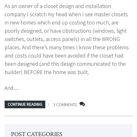
As an owner of a closet design and installation
company I scratch my head when I see master closets
in new homes which end up costing too much, are
poorly designed, or have obstructions (windows, light
switches, outlets, access panels) in all the WRONG
places. And there’s many times I know these problems
and costs could have been avoided if the closet had
been designed (and this design communicated to the
builder) BEFORE the home was built.
And…
CONTINUE READING
3 COMMENTS
POST CATEGORIES