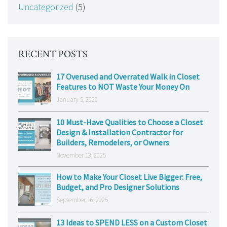
Uncategorized
(5)
RECENT POSTS
17 Overused and Overrated Walk in Closet
Features to NOT Waste Your Money On
January 5, 2026
10 Must-Have Qualities to Choose a Closet
Design & Installation Contractor for
Builders, Remodelers, or Owners
November 13, 2025
How to Make Your Closet Live Bigger: Free,
Budget, and Pro Designer Solutions
September 16, 2025
13 Ideas to SPEND LESS on a Custom Closet