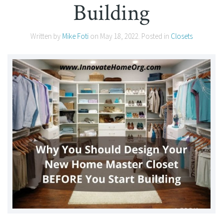
Building
Written by
Mike Foti
on
May 18, 2022
. Posted in
Closets