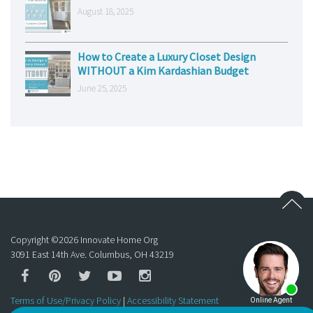
August 18, 2025
How to Create a Luxury Closet Design
WITHOUT a Kim Kardashian Budget
June 25, 2025
Copyright ©
2026
Innovate Home Org
3091 East 14th Ave. Columbus, OH 43219
Terms of Use/Privacy Policy
|
Accessibility Statement