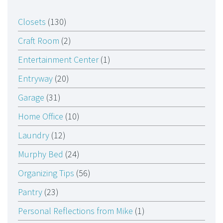
Closets
(130)
Craft Room
(2)
Entertainment Center
(1)
Entryway
(20)
Garage
(31)
Home Office
(10)
Laundry
(12)
Murphy Bed
(24)
Organizing Tips
(56)
Pantry
(23)
Personal Reflections from Mike
(1)