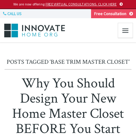
We are now offering
FREE VIRTUAL CONSULTATIONS. CLICK HERE
CALL US
Free Consultation
POSTS TAGGED ‘BASE TRIM MASTER CLOSET’
Why You Should
Design Your New
Home Master Closet
BEFORE You Start