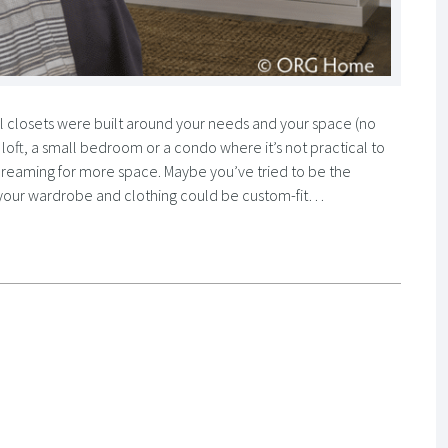
ll closets were built around your needs and your space (no
e a loft, a small bedroom or a condo where it’s not practical to
screaming for more space. Maybe you’ve tried to be the
 if your wardrobe and clothing could be custom-fit…