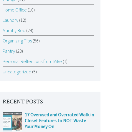
Home Office
(10)
Laundry
(12)
Murphy Bed
(24)
Organizing Tips
(56)
Pantry
(23)
Personal Reflections from Mike
(1)
Uncategorized
(5)
RECENT POSTS
17 Overused and Overrated Walk in
Closet Features to NOT Waste
Your Money On