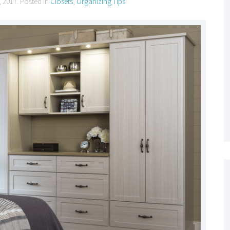
, 2017
. Posted in
Closets
,
Organizing Tips