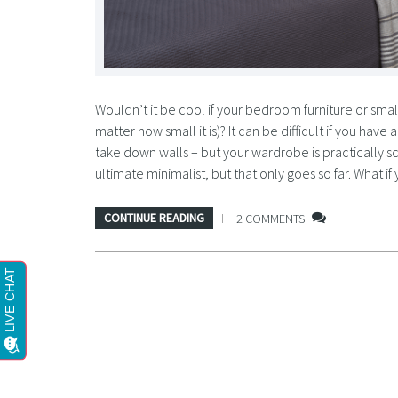
Wouldn’t it be cool if your bedroom furniture or sma
matter how small it is)? It can be difficult if you hav
take down walls – but your wardrobe is practically 
ultimate minimalist, but that only goes so far. What
CONTINUE READING
2 COMMENTS