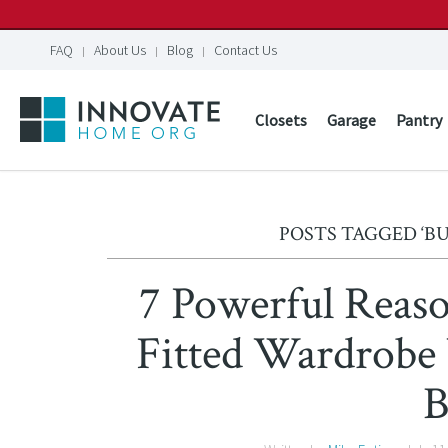
FAQ
About Us
Blog
Contact Us
Closets
Garage
Pantry
POSTS TAGGED ‘BU
7 Powerful Reaso
Fitted Wardrobe
B