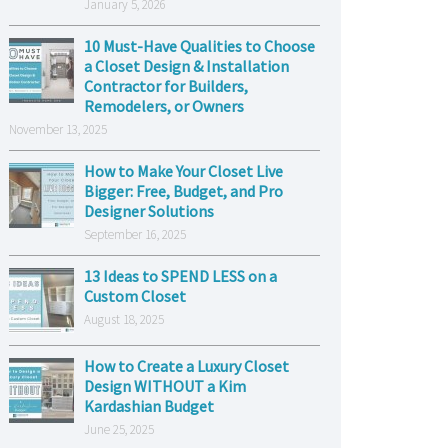
January 5, 2026
10 Must-Have Qualities to Choose
a Closet Design & Installation
Contractor for Builders,
Remodelers, or Owners
November 13, 2025
How to Make Your Closet Live
Bigger: Free, Budget, and Pro
Designer Solutions
September 16, 2025
13 Ideas to SPEND LESS on a
Custom Closet
August 18, 2025
How to Create a Luxury Closet
Design WITHOUT a Kim
Kardashian Budget
June 25, 2025