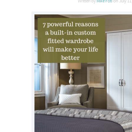
Written by
Mike Foti
on
July 11