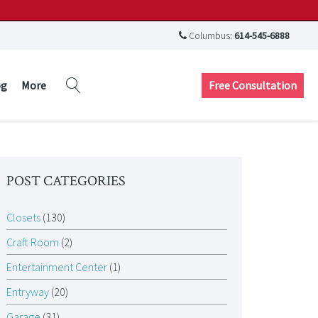
Columbus:
614-545-6888
Free Consultation
og
More
POST CATEGORIES
Closets
(130)
Craft Room
(2)
Entertainment Center
(1)
Entryway
(20)
Garage
(31)