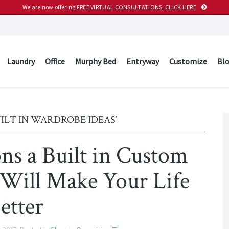
We are now offering
FREE VIRTUAL CONSULTATIONS. CLICK HERE
Laundry
Office
Murphy Bed
Entryway
Customize
Bl
ILT IN WARDROBE IDEAS’
ns a Built in Custom
 Will Make Your Life
etter