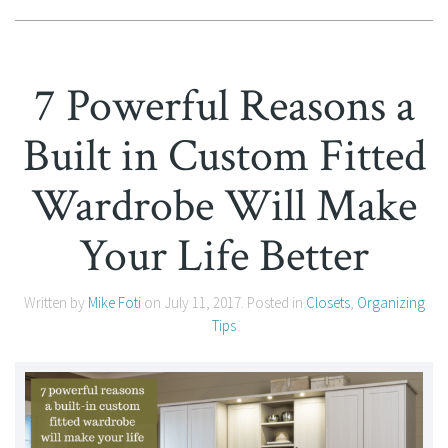
7 Powerful Reasons a
Built in Custom Fitted
Wardrobe Will Make
Your Life Better
Written by
Mike Foti
on
July 11, 2017
. Posted in
Closets
,
Organizing
Tips