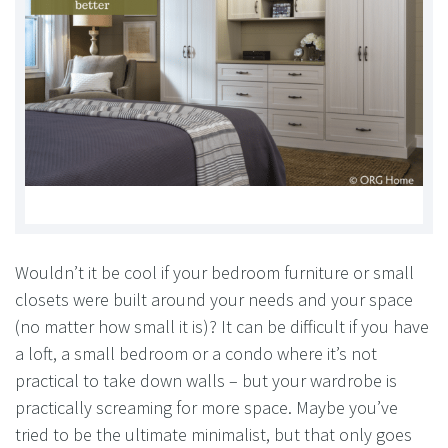
Wouldn’t it be cool if your bedroom furniture or small
closets were built around your needs and your space
(no matter how small it is)? It can be difficult if you have
a loft, a small bedroom or a condo where it’s not
practical to take down walls – but your wardrobe is
practically screaming for more space. Maybe you’ve
tried to be the ultimate minimalist, but that only goes