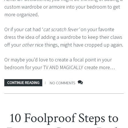
custom wardrobe or armoire into your bedroom to get
more organized.
Or if your cat had ‘
cat scratch fever’
on your favorite
dress the idea of adding a wardrobe to keep their claws
off your
other
nice things, might have cropped up again.
Or maybe you’d love to create a focal point in your
bedroom for your TV AND MAGICALLY create more…
CONTINUE READING
NO COMMENTS
10 Foolproof Steps to