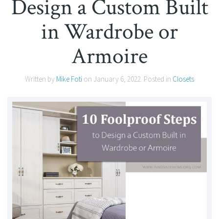
Design a Custom Built
in Wardrobe or
Armoire
Written by
Mike Foti
on
January 6, 2022
. Posted in
Closets