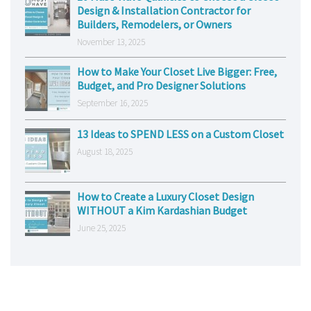
Design & Installation Contractor for
Builders, Remodelers, or Owners
November 13, 2025
How to Make Your Closet Live Bigger: Free,
Budget, and Pro Designer Solutions
September 16, 2025
13 Ideas to SPEND LESS on a Custom Closet
August 18, 2025
How to Create a Luxury Closet Design
WITHOUT a Kim Kardashian Budget
June 25, 2025