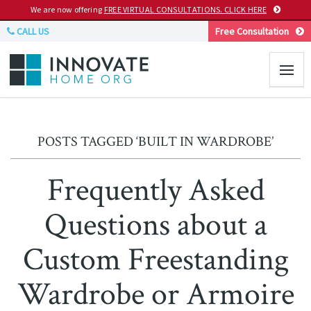
We are now offering
FREE VIRTUAL CONSULTATIONS. CLICK HERE
CALL US
Free Consultation
POSTS TAGGED ‘BUILT IN WARDROBE’
Frequently Asked
Questions about a
Custom Freestanding
Wardrobe or Armoire