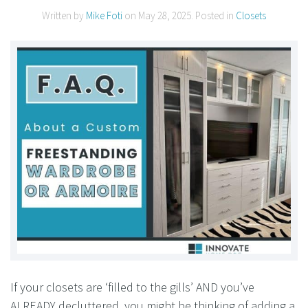
Written by
Mike Foti
on
May 28, 2025
. Posted in
Closets
If your closets are ‘filled to the gills’ AND you’ve
ALREADY decluttered, you might be thinking of adding a