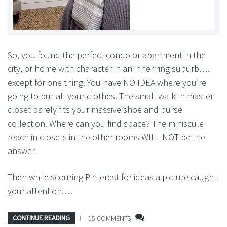
So, you found the perfect condo or apartment in the
city, or home with character in an inner ring suburb….
except for one thing. You have NO IDEA where you’re
going to put all your clothes. The small walk-in master
closet barely fits your massive shoe and purse
collection. Where can you find space? The miniscule
reach in closets in the other rooms WILL NOT be the
answer.
Then while scouring Pinterest for ideas a picture caught
your attention.…
CONTINUE READING
15 COMMENTS