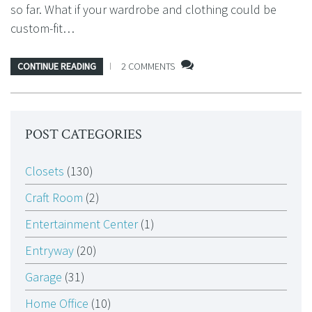
so far. What if your wardrobe and clothing could be
custom-fit…
CONTINUE READING
2 COMMENTS
POST CATEGORIES
Closets
(130)
Craft Room
(2)
Entertainment Center
(1)
Entryway
(20)
Garage
(31)
Home Office
(10)