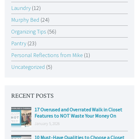
Laundry
(12)
Murphy Bed
(24)
Organizing Tips
(56)
Pantry
(23)
Personal Reflections from Mike
(1)
Uncategorized
(5)
RECENT POSTS
17 Overused and Overrated Walk in Closet
Features to NOT Waste Your Money On
January 5, 2026
10 Must-Have Qualities to Choose a Closet