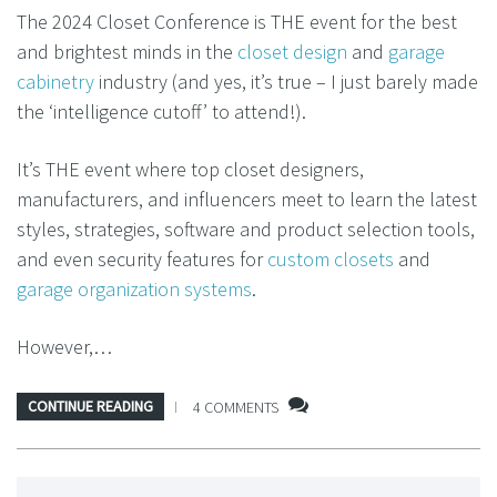
The 2024 Closet Conference is THE event for the best
and brightest minds in the
closet design
and
garage
cabinetry
industry (and yes, it’s true – I just barely made
the ‘intelligence cutoff’ to attend!).
It’s THE event where top closet designers,
manufacturers, and influencers meet to learn the latest
styles, strategies, software and product selection tools,
and even security features for
custom closets
and
garage organization systems
.
However,…
CONTINUE READING
4 COMMENTS