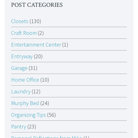
POST CATEGORIES
Closets
(130)
Craft Room
(2)
Entertainment Center
(1)
Entryway
(20)
Garage
(31)
Home Office
(10)
Laundry
(12)
Murphy Bed
(24)
Organizing Tips
(56)
Pantry
(23)