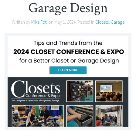
Garage Design
Written by
Mike Foti
on
May 1, 2024
. Posted in
Closets
,
Garage