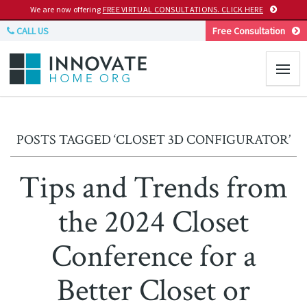
We are now offering
FREE VIRTUAL CONSULTATIONS. CLICK HERE
CALL US
Free Consultation
POSTS TAGGED ‘CLOSET 3D CONFIGURATOR’
Tips and Trends from
the 2024 Closet
Conference for a
Better Closet or