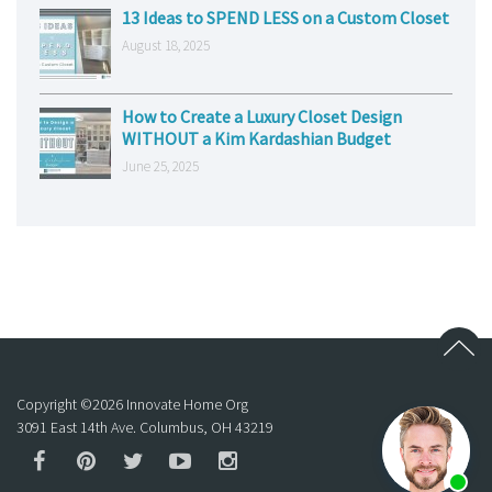
13 Ideas to SPEND LESS on a Custom Closet
August 18, 2025
How to Create a Luxury Closet Design
WITHOUT a Kim Kardashian Budget
June 25, 2025
Copyright ©
2026
Innovate Home Org
3091 East 14th Ave. Columbus, OH 43219