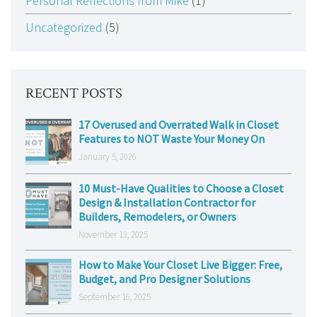
Personal Reflections from Mike
(1)
Uncategorized
(5)
RECENT POSTS
17 Overused and Overrated Walk in Closet
Features to NOT Waste Your Money On
January 5, 2026
10 Must-Have Qualities to Choose a Closet
Design & Installation Contractor for
Builders, Remodelers, or Owners
November 13, 2025
How to Make Your Closet Live Bigger: Free,
Budget, and Pro Designer Solutions
September 16, 2025