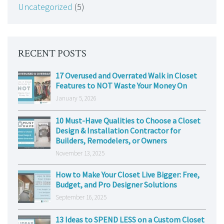
Uncategorized
(5)
RECENT POSTS
17 Overused and Overrated Walk in Closet
Features to NOT Waste Your Money On
January 5, 2026
10 Must-Have Qualities to Choose a Closet
Design & Installation Contractor for
Builders, Remodelers, or Owners
November 13, 2025
How to Make Your Closet Live Bigger: Free,
Budget, and Pro Designer Solutions
September 16, 2025
13 Ideas to SPEND LESS on a Custom Closet