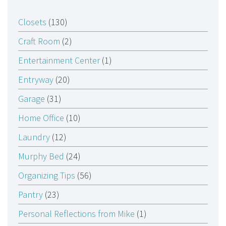
Closets
(130)
Craft Room
(2)
Entertainment Center
(1)
Entryway
(20)
Garage
(31)
Home Office
(10)
Laundry
(12)
Murphy Bed
(24)
Organizing Tips
(56)
Pantry
(23)
Personal Reflections from Mike
(1)