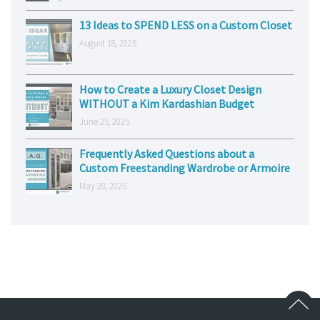
13 Ideas to SPEND LESS on a Custom Closet
August 18, 2025
How to Create a Luxury Closet Design
WITHOUT a Kim Kardashian Budget
June 25, 2025
Frequently Asked Questions about a
Custom Freestanding Wardrobe or Armoire
May 28, 2025