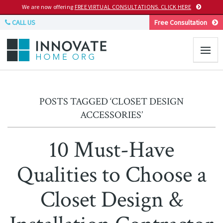
We are now offering
FREE VIRTUAL CONSULTATIONS. CLICK HERE
CALL US
Free Consultation
POSTS TAGGED ‘CLOSET DESIGN
ACCESSORIES’
10 Must-Have
Qualities to Choose a
Closet Design &