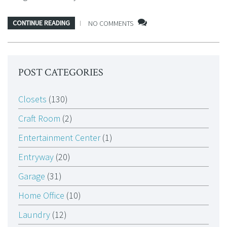
CONTINUE READING
NO COMMENTS
POST CATEGORIES
Closets
(130)
Craft Room
(2)
Entertainment Center
(1)
Entryway
(20)
Garage
(31)
Home Office
(10)
Laundry
(12)