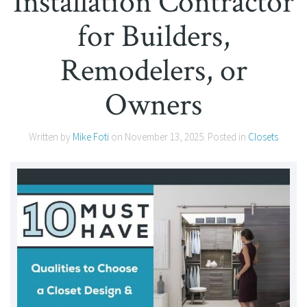
Installation Contractor
for Builders,
Remodelers, or
Owners
Written by
Mike Foti
on
November 13, 2025
. Posted in
Closets