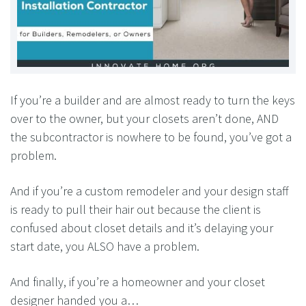
If you’re a builder and are almost ready to turn the keys
over to the owner, but your closets aren’t done, AND
the subcontractor is nowhere to be found, you’ve got a
problem.
And if you’re a custom remodeler and your design staff
is ready to pull their hair out because the client is
confused about closet details and it’s delaying your
start date, you ALSO have a problem.
And finally, if you’re a homeowner and your closet
designer handed you a…