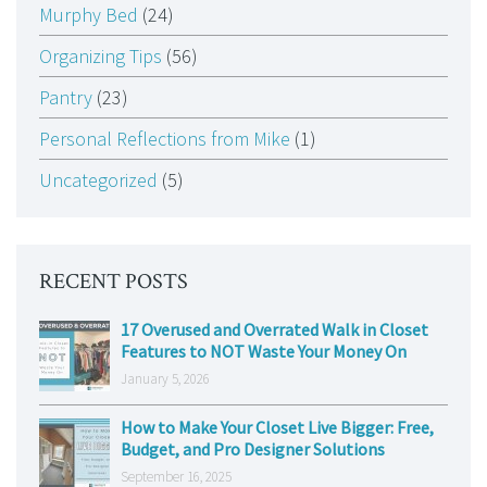
Murphy Bed
(24)
Organizing Tips
(56)
Pantry
(23)
Personal Reflections from Mike
(1)
Uncategorized
(5)
RECENT POSTS
17 Overused and Overrated Walk in Closet
Features to NOT Waste Your Money On
January 5, 2026
How to Make Your Closet Live Bigger: Free,
Budget, and Pro Designer Solutions
September 16, 2025