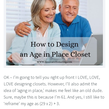
OK – I’m going to tell you right up front I LOVE, LOVE,
LOVE designing closets. However, I’ll also admit the
idea of ‘aging in place,’ makes me feel like an old dude.
Sure, maybe this is because I’m 61. And yes, I still like to
‘reframe’ my age as (29 x 2) + 3.