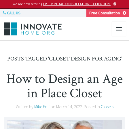
We are now offering
FREE VIRTUAL CONSULTATIONS. CLICK HERE
CALL US
Free Consultation
POSTS TAGGED ‘CLOSET DESIGN FOR AGING’
How to Design an Age
in Place Closet
Written by
Mike Foti
on
March 14, 2022
. Posted in
Closets