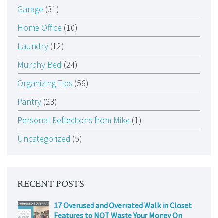
Garage
(31)
Home Office
(10)
Laundry
(12)
Murphy Bed
(24)
Organizing Tips
(56)
Pantry
(23)
Personal Reflections from Mike
(1)
Uncategorized
(5)
RECENT POSTS
17 Overused and Overrated Walk in Closet
Features to NOT Waste Your Money On