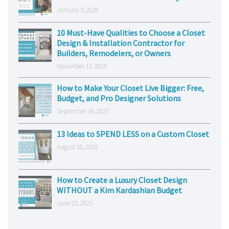
January 5, 2026
10 Must-Have Qualities to Choose a Closet
Design & Installation Contractor for
Builders, Remodelers, or Owners
November 13, 2025
How to Make Your Closet Live Bigger: Free,
Budget, and Pro Designer Solutions
September 16, 2025
13 Ideas to SPEND LESS on a Custom Closet
August 18, 2025
How to Create a Luxury Closet Design
WITHOUT a Kim Kardashian Budget
June 25, 2025