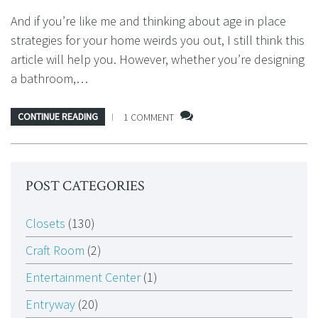
And if you’re like me and thinking about age in place
strategies for your home weirds you out, I still think this
article will help you. However, whether you’re designing
a bathroom,…
CONTINUE READING
1 COMMENT
POST CATEGORIES
Closets
(130)
Craft Room
(2)
Entertainment Center
(1)
Entryway
(20)