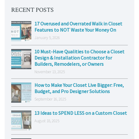
RECENT POSTS
17 Overused and Overrated Walk in Closet
Features to NOT Waste Your Money On
January 5, 2026
10 Must-Have Qualities to Choose a Closet
Design & Installation Contractor for
Builders, Remodelers, or Owners
November 13, 2025
How to Make Your Closet Live Bigger: Free,
Budget, and Pro Designer Solutions
September 16, 2025
13 Ideas to SPEND LESS on a Custom Closet
August 18, 2025