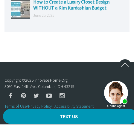
How to Create a Luxury Closet Design
WITHOUT a Kim Kardashian Budget
June 25, 2025
Copyright ©
2026
Innovate Home Org
3091 East 14th Ave. Columbus, OH 43219
Terms of Use/Privacy Policy
|
Accessibility Statement