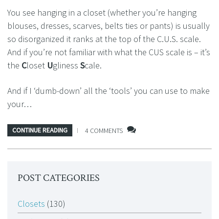
You see hanging in a closet (whether you’re hanging
blouses, dresses, scarves, belts ties or pants) is usually
so disorganized it ranks at the top of the C.U.S. scale.
And if you’re not familiar with what the CUS scale is – it’s
the
C
loset
U
gliness
S
cale.
And if I ‘dumb-down’ all the ‘tools’ you can use to make
your…
CONTINUE READING
4 COMMENTS
POST CATEGORIES
Closets
(130)