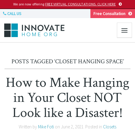
We are now offering
FREE VIRTUAL CONSULTATIONS. CLICK HERE
CALL US
Free Consultation
POSTS TAGGED ‘CLOSET HANGING SPACE’
How to Make Hanging
in Your Closet NOT
Look like a Disaster!
Written by
Mike Foti
on
June 2, 2021
. Posted in
Closets