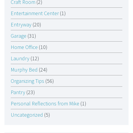
Craft Room
(2)
Entertainment Center
(1)
Entryway
(20)
Garage
(31)
Home Office
(10)
Laundry
(12)
Murphy Bed
(24)
Organizing Tips
(56)
Pantry
(23)
Personal Reflections from Mike
(1)
Uncategorized
(5)