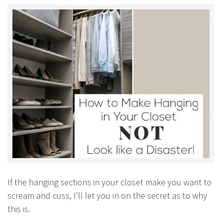
If the hanging sections in your closet make you want to
scream and cuss, I’ll let you in on the secret as to why
this is.