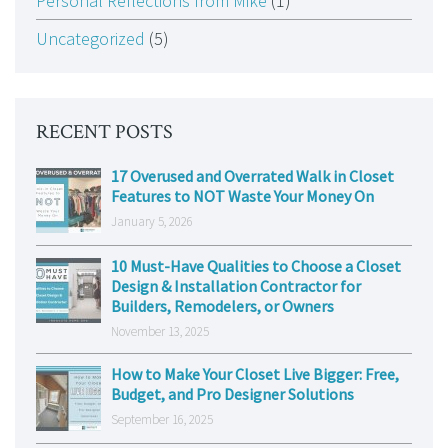
Personal Reflections from Mike
(1)
Uncategorized
(5)
RECENT POSTS
17 Overused and Overrated Walk in Closet
Features to NOT Waste Your Money On
January 5, 2026
10 Must-Have Qualities to Choose a Closet
Design & Installation Contractor for
Builders, Remodelers, or Owners
November 13, 2025
How to Make Your Closet Live Bigger: Free,
Budget, and Pro Designer Solutions
September 16, 2025