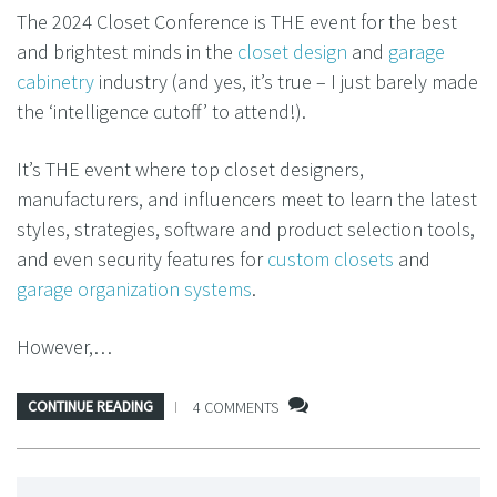
The 2024 Closet Conference is THE event for the best
and brightest minds in the
closet design
and
garage
cabinetry
industry (and yes, it’s true – I just barely made
the ‘intelligence cutoff’ to attend!).
It’s THE event where top closet designers,
manufacturers, and influencers meet to learn the latest
styles, strategies, software and product selection tools,
and even security features for
custom closets
and
garage organization systems
.
However,…
CONTINUE READING
4 COMMENTS