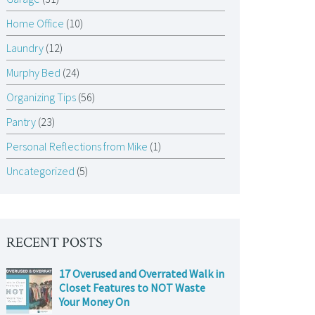
Home Office
(10)
Laundry
(12)
Murphy Bed
(24)
Organizing Tips
(56)
Pantry
(23)
Personal Reflections from Mike
(1)
Uncategorized
(5)
RECENT POSTS
17 Overused and Overrated Walk in
Closet Features to NOT Waste
Your Money On