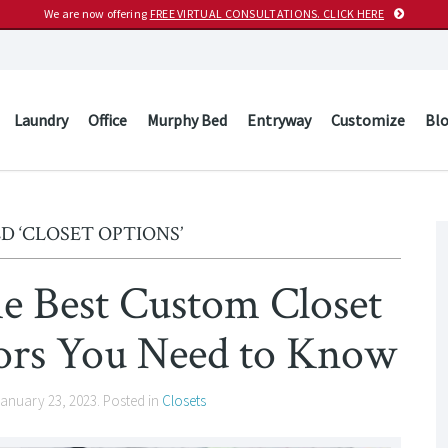
We are now offering
FREE VIRTUAL CONSULTATIONS. CLICK HERE
Laundry
Office
Murphy Bed
Entryway
Customize
Bl
D ‘CLOSET OPTIONS’
e Best Custom Closet
tors You Need to Know
anuary 23, 2023
. Posted in
Closets