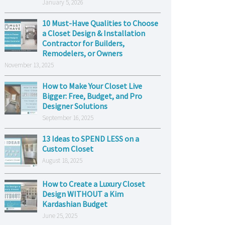
January 5, 2026
10 Must-Have Qualities to Choose
a Closet Design & Installation
Contractor for Builders,
Remodelers, or Owners
November 13, 2025
How to Make Your Closet Live
Bigger: Free, Budget, and Pro
Designer Solutions
September 16, 2025
13 Ideas to SPEND LESS on a
Custom Closet
August 18, 2025
How to Create a Luxury Closet
Design WITHOUT a Kim
Kardashian Budget
June 25, 2025