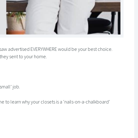
 saw advertised EVERYWHERE would be your best choice.
 they sent to your home.
small’ job.
e to learn why your closets is a ‘nails-on-a-chalkboard’