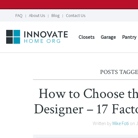
FAQ
About Us
Blog
Contact Us
Closets
Garage
Pantry
POSTS TAGGE
How to Choose th
Designer – 17 Fac
Written by
Mike Foti
on
J