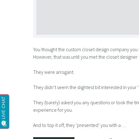
You thought the custom closet design company you
However, that was until you met the closet designer
They were arrogant.
They didn’t seem the slightest bit interested in your ‘
They (barely) asked you any questions or took the tim
experience for you.
And to top it off, they ‘presented’ you with a…