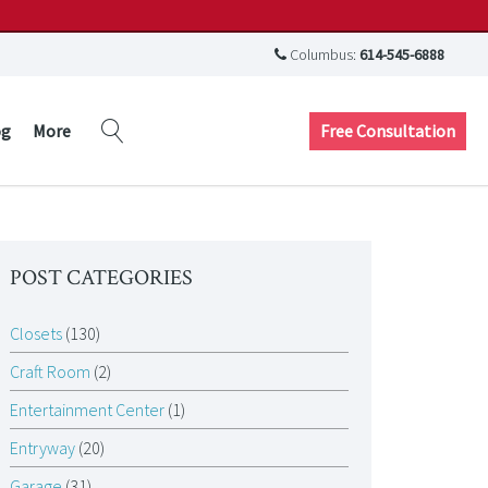
Columbus:
614-545-6888
Free Consultation
og
More
POST CATEGORIES
Closets
(130)
Craft Room
(2)
Entertainment Center
(1)
Entryway
(20)
Garage
(31)