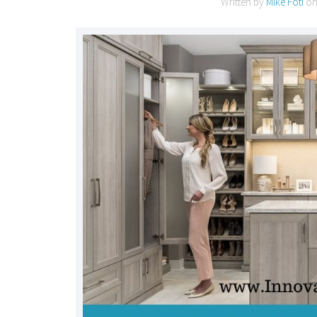
Written by
Mike Foti
o