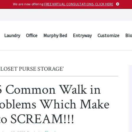
We are now offering
FREE VIRTUAL CONSULTATIONS. CLICK HERE
Laundry
Office
Murphy Bed
Entryway
Customize
Bl
CLOSET PURSE STORAGE’
15 Common Walk in
Problems Which Make
to SCREAM!!!