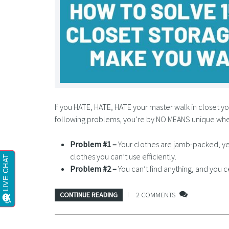
If you HATE, HATE, HATE your master walk in closet you
following problems, you’re by NO MEANS unique wh
Problem #1 –
Your clothes are jamb-packed, ye
clothes you can’t use efficiently.
Problem #2 –
You can’t find anything, and you c
CONTINUE READING
2 COMMENTS