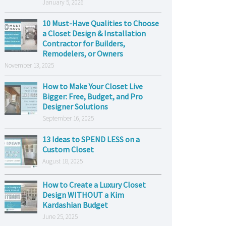
January 5, 2026
10 Must-Have Qualities to Choose
a Closet Design & Installation
Contractor for Builders,
Remodelers, or Owners
November 13, 2025
How to Make Your Closet Live
Bigger: Free, Budget, and Pro
Designer Solutions
September 16, 2025
13 Ideas to SPEND LESS on a
Custom Closet
August 18, 2025
How to Create a Luxury Closet
Design WITHOUT a Kim
Kardashian Budget
June 25, 2025