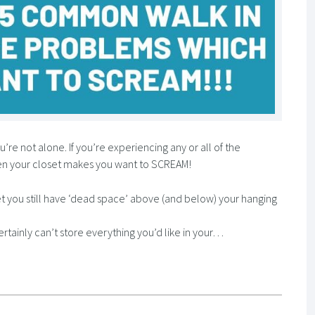
’re not alone. If you’re experiencing any or all of the
en your closet makes you want to SCREAM!
t you still have ‘dead space’ above (and below) your hanging
ertainly can’t store everything you’d like in your…