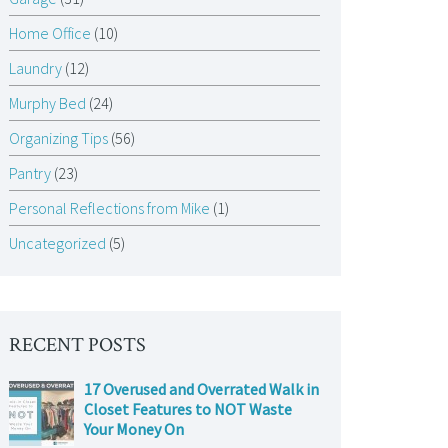
Home Office
(10)
Laundry
(12)
Murphy Bed
(24)
Organizing Tips
(56)
Pantry
(23)
Personal Reflections from Mike
(1)
Uncategorized
(5)
RECENT POSTS
17 Overused and Overrated Walk in
Closet Features to NOT Waste
Your Money On