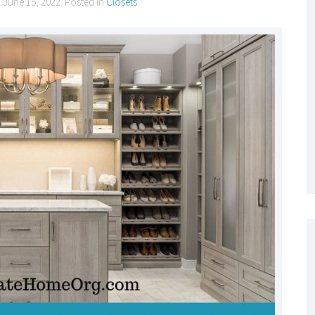
n
June 15, 2022
. Posted in
Closets