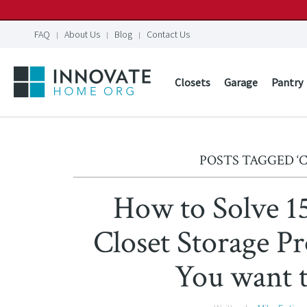
FAQ
About Us
Blog
Contact Us
Closets
Garage
Pantry
POSTS TAGGED ‘
How to Solve 
Closet Storage 
You want 