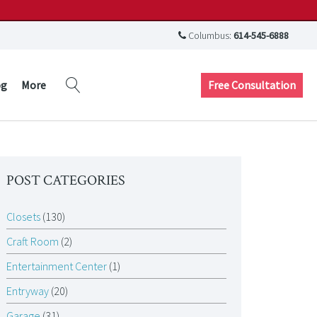
Columbus:
614-545-6888
Free Consultation
og
More
POST CATEGORIES
Closets
(130)
Craft Room
(2)
Entertainment Center
(1)
Entryway
(20)
Garage
(31)