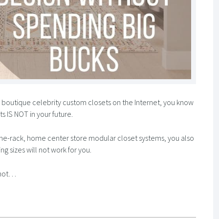
y boutique celebrity custom closets on the Internet, you know
s IS NOT in your future.
-the-rack, home center store modular closet systems, you also
g sizes will not work for you.
u not…