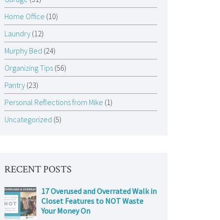
Home Office
(10)
Laundry
(12)
Murphy Bed
(24)
Organizing Tips
(56)
Pantry
(23)
Personal Reflections from Mike
(1)
Uncategorized
(5)
RECENT POSTS
17 Overused and Overrated Walk in
Closet Features to NOT Waste
Your Money On