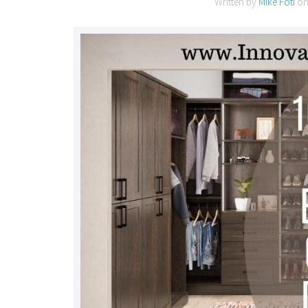
Written by
Mike Foti
o