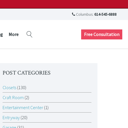
Columbus:
614-545-6888
Free Consultation
og
More
POST CATEGORIES
Closets
(130)
Craft Room
(2)
Entertainment Center
(1)
Entryway
(20)
Garage
(31)