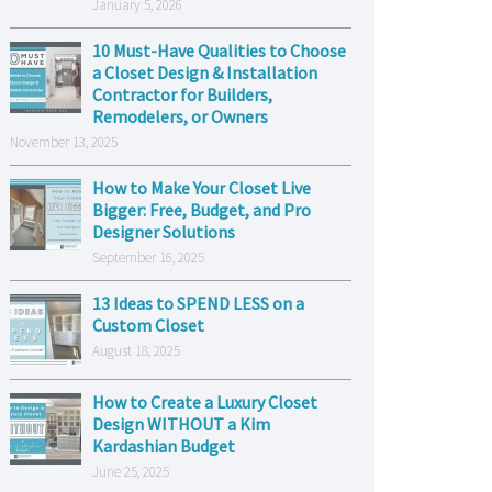
January 5, 2026
10 Must-Have Qualities to Choose
a Closet Design & Installation
Contractor for Builders,
Remodelers, or Owners
November 13, 2025
How to Make Your Closet Live
Bigger: Free, Budget, and Pro
Designer Solutions
September 16, 2025
13 Ideas to SPEND LESS on a
Custom Closet
August 18, 2025
How to Create a Luxury Closet
Design WITHOUT a Kim
Kardashian Budget
June 25, 2025