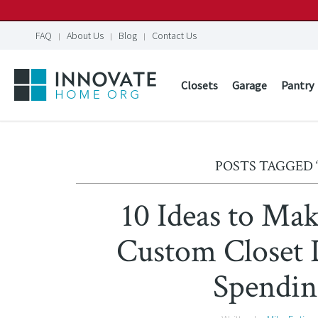
FAQ
About Us
Blog
Contact Us
Closets
Garage
Pantry
POSTS TAGGED 
10 Ideas to Ma
Custom Close
Spendin