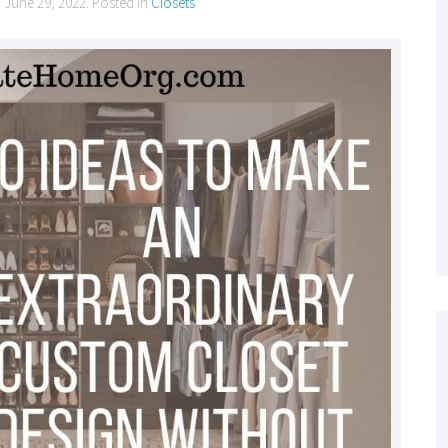
n
June 29, 2022
. Posted in
Closets