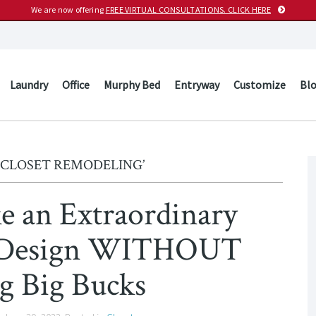
We are now offering
FREE VIRTUAL CONSULTATIONS. CLICK HERE
Laundry
Office
Murphy Bed
Entryway
Customize
Bl
‘CLOSET REMODELING’
ke an Extraordinary
t Design WITHOUT
g Big Bucks