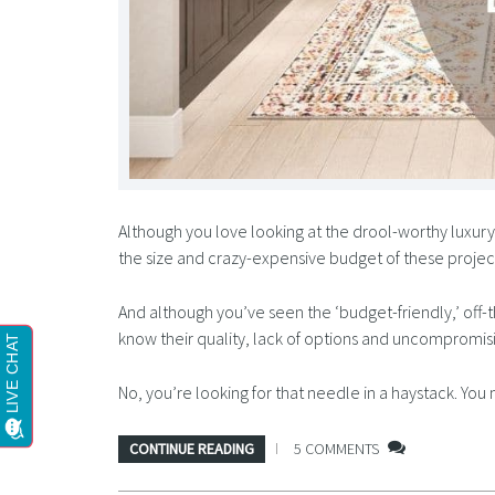
Although you love looking at the drool-worthy luxur
the size and crazy-expensive budget of these project
And although you’ve seen the ‘budget-friendly,’ off
know their quality, lack of options and uncompromisin
No, you’re looking for that needle in a haystack. Yo
CONTINUE READING
5 COMMENTS