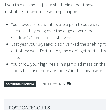
If you think a shelf is just a shelf think about how
frustrating it is when these things happen:
Your towels and sweaters are a pain to put away
because they hang over the edge of your too-
shallow 12” deep closet shelving.
Last year your 3-year-old son yanked the shelf right
out of the wall. Fortunately, he didn’t get hurt – this
time.
You throw your high heels in a jumbled mess on the
floors because there are “holes” in the cheap wire…
CONTINUE READING
NO COMMENTS
POST CATEGORIES