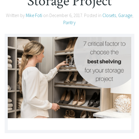
Storage Project
Written by
Mike Foti
on
December 6, 2017
. Posted in
Closets
,
Garage
,
Pantry