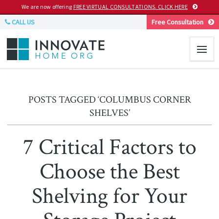
We are now offering
FREE VIRTUAL CONSULTATIONS. CLICK HERE
CALL US
Free Consultation
POSTS TAGGED ‘COLUMBUS CORNER
SHELVES’
7 Critical Factors to
Choose the Best
Shelving for Your