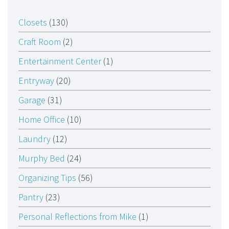
Closets
(130)
Craft Room
(2)
Entertainment Center
(1)
Entryway
(20)
Garage
(31)
Home Office
(10)
Laundry
(12)
Murphy Bed
(24)
Organizing Tips
(56)
Pantry
(23)
Personal Reflections from Mike
(1)