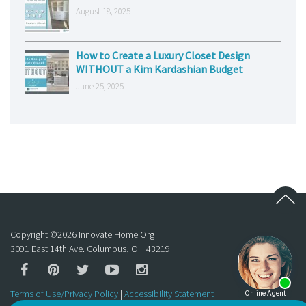
August 18, 2025
How to Create a Luxury Closet Design
WITHOUT a Kim Kardashian Budget
June 25, 2025
Copyright ©
2026
Innovate Home Org
3091 East 14th Ave. Columbus, OH 43219
Terms of Use/Privacy Policy
|
Accessibility Statement