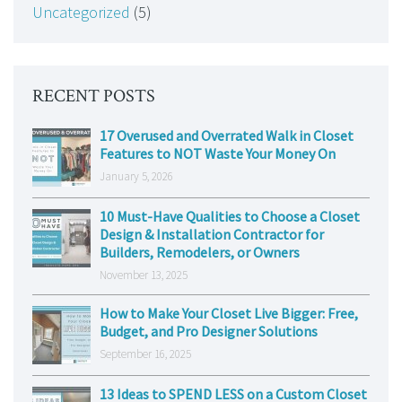
Uncategorized
(5)
RECENT POSTS
17 Overused and Overrated Walk in Closet
Features to NOT Waste Your Money On
January 5, 2026
10 Must-Have Qualities to Choose a Closet
Design & Installation Contractor for
Builders, Remodelers, or Owners
November 13, 2025
How to Make Your Closet Live Bigger: Free,
Budget, and Pro Designer Solutions
September 16, 2025
13 Ideas to SPEND LESS on a Custom Closet