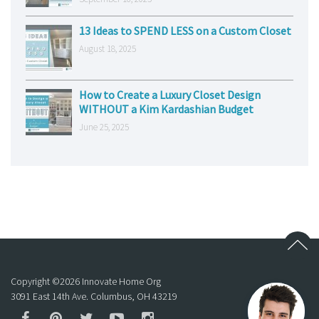
13 Ideas to SPEND LESS on a Custom Closet
August 18, 2025
How to Create a Luxury Closet Design
WITHOUT a Kim Kardashian Budget
June 25, 2025
Copyright ©
2026
Innovate Home Org
3091 East 14th Ave. Columbus, OH 43219