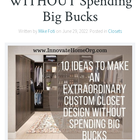
WITHOUT Spending
Big Bucks
Written by
Mike Foti
on
June 29, 2022
. Posted in
Closets