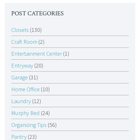
POST CATEGORIES
Closets
(130)
Craft Room
(2)
Entertainment Center
(1)
Entryway
(20)
Garage
(31)
Home Office
(10)
Laundry
(12)
Murphy Bed
(24)
Organizing Tips
(56)
Pantry
(23)