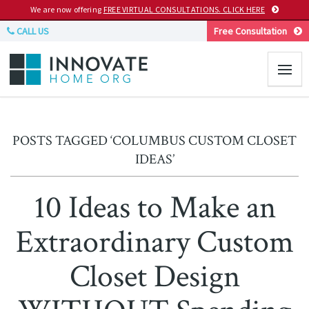
We are now offering
FREE VIRTUAL CONSULTATIONS. CLICK HERE
CALL US
Free Consultation
POSTS TAGGED ‘COLUMBUS CUSTOM CLOSET
IDEAS’
10 Ideas to Make an
Extraordinary Custom
Closet Design