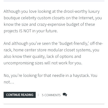
Although you love looking at the drool-worthy luxury
boutique celebrity custom closets on the Internet, you
know the size and crazy-expensive budget of these
projects IS NOT in your future.
And although you’ve seen the ‘budget-friendly,’ off-the-
rack, home center store modular closet systems, you
also know their quality, lack of options and
uncompromising sizes will not work for you.
No, you’re looking for that needle in a haystack. You
not…
CONTINUE READING
5 COMMENTS