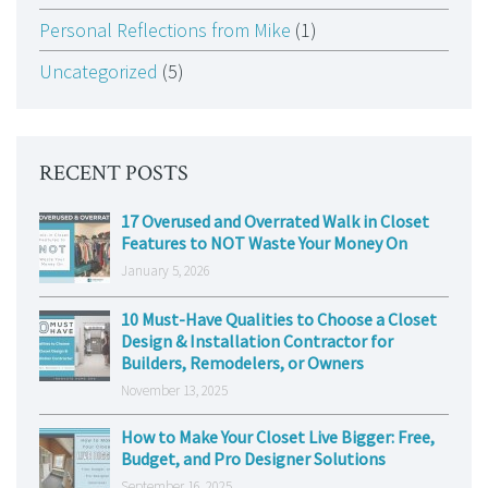
Personal Reflections from Mike
(1)
Uncategorized
(5)
RECENT POSTS
17 Overused and Overrated Walk in Closet
Features to NOT Waste Your Money On
January 5, 2026
10 Must-Have Qualities to Choose a Closet
Design & Installation Contractor for
Builders, Remodelers, or Owners
November 13, 2025
How to Make Your Closet Live Bigger: Free,
Budget, and Pro Designer Solutions
September 16, 2025