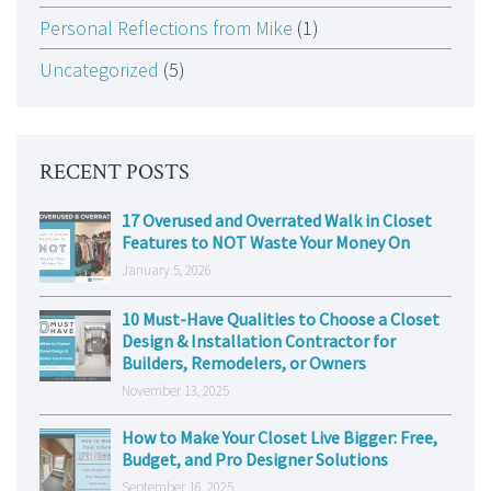
Personal Reflections from Mike
(1)
Uncategorized
(5)
RECENT POSTS
17 Overused and Overrated Walk in Closet
Features to NOT Waste Your Money On
January 5, 2026
10 Must-Have Qualities to Choose a Closet
Design & Installation Contractor for
Builders, Remodelers, or Owners
November 13, 2025
How to Make Your Closet Live Bigger: Free,
Budget, and Pro Designer Solutions
September 16, 2025