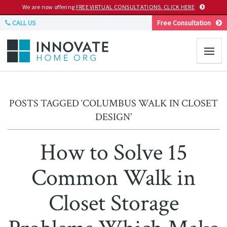
We are now offering
FREE VIRTUAL CONSULTATIONS. CLICK HERE
CALL US
Free Consultation
POSTS TAGGED ‘COLUMBUS WALK IN CLOSET
DESIGN’
How to Solve 15
Common Walk in
Closet Storage