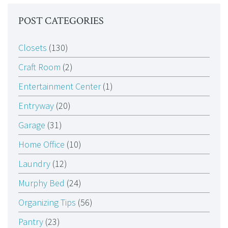
POST CATEGORIES
Closets
(130)
Craft Room
(2)
Entertainment Center
(1)
Entryway
(20)
Garage
(31)
Home Office
(10)
Laundry
(12)
Murphy Bed
(24)
Organizing Tips
(56)
Pantry
(23)