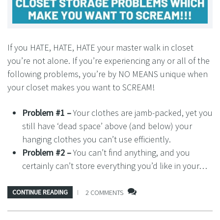
If you HATE, HATE, HATE your master walk in closet
you’re not alone. If you’re experiencing any or all of the
following problems, you’re by NO MEANS unique when
your closet makes you want to SCREAM!
Problem #1 –
Your clothes are jamb-packed, yet you
still have ‘dead space’ above (and below) your
hanging clothes you can’t use efficiently.
Problem #2 –
You can’t find anything, and you
certainly can’t store everything you’d like in your…
CONTINUE READING
2 COMMENTS