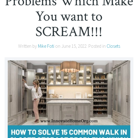
Problems Which Make
You want to
SCREAM!!!
Written by
Mike Foti
on
June 15, 2022
. Posted in
Closets