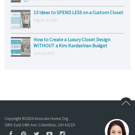
13 Ideas to SPEND LESS on a Custom Closet
August 18, 2025
How to Create a Luxury Closet Design
WITHOUT a Kim Kardashian Budget
June 25, 2025
Copyright ©
2026
Innovate Home Org
3091 East 14th Ave. Columbus, OH 43219