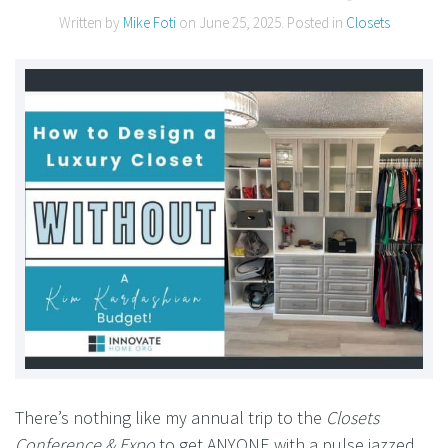
Written by
Mike Foti
on
June 25, 2025
. Posted in
Closets
There’s nothing like my annual trip to the
Closets
Conference & Expo
to get ANYONE with a pulse jazzed