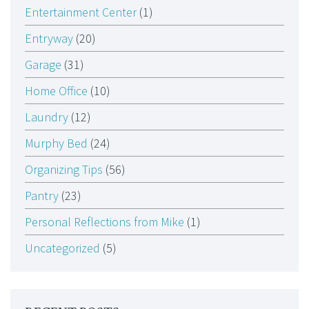
Entertainment Center
(1)
Entryway
(20)
Garage
(31)
Home Office
(10)
Laundry
(12)
Murphy Bed
(24)
Organizing Tips
(56)
Pantry
(23)
Personal Reflections from Mike
(1)
Uncategorized
(5)