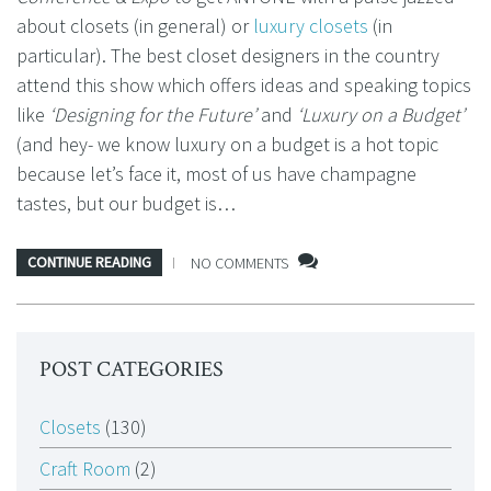
about closets (in general) or
luxury closets
(in
particular). The best closet designers in the country
attend this show which offers ideas and speaking topics
like
‘Designing for the Future’
and
‘Luxury on a Budget’
(and hey- we know luxury on a budget is a hot topic
because let’s face it, most of us have champagne
tastes, but our budget is…
CONTINUE READING
NO COMMENTS
POST CATEGORIES
Closets
(130)
Craft Room
(2)