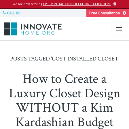
We are now offering
FREE VIRTUAL CONSULTATIONS. CLICK HERE
CALL US
Free Consultation
POSTS TAGGED ‘COST INSTALLED CLOSET’
How to Create a
Luxury Closet Design
WITHOUT a Kim
Kardashian Budget