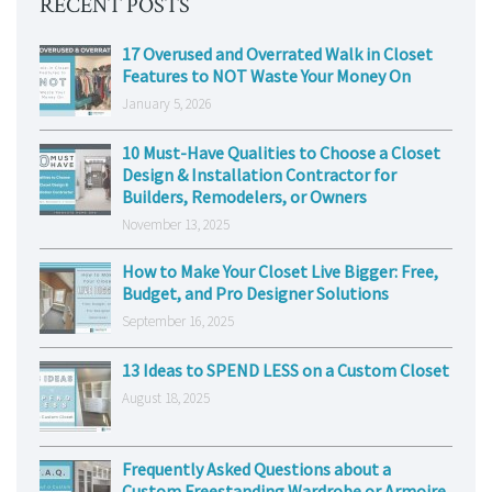
RECENT POSTS
17 Overused and Overrated Walk in Closet
Features to NOT Waste Your Money On
January 5, 2026
10 Must-Have Qualities to Choose a Closet
Design & Installation Contractor for
Builders, Remodelers, or Owners
November 13, 2025
How to Make Your Closet Live Bigger: Free,
Budget, and Pro Designer Solutions
September 16, 2025
13 Ideas to SPEND LESS on a Custom Closet
August 18, 2025
Frequently Asked Questions about a
Custom Freestanding Wardrobe or Armoire