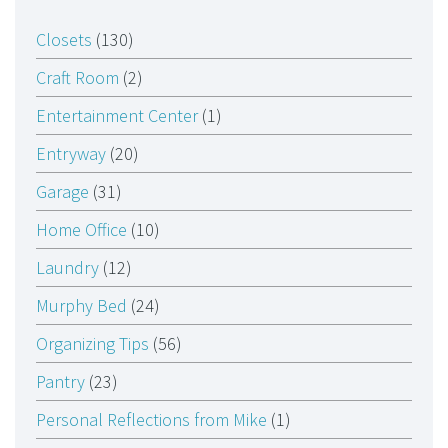
Closets
(130)
Craft Room
(2)
Entertainment Center
(1)
Entryway
(20)
Garage
(31)
Home Office
(10)
Laundry
(12)
Murphy Bed
(24)
Organizing Tips
(56)
Pantry
(23)
Personal Reflections from Mike
(1)