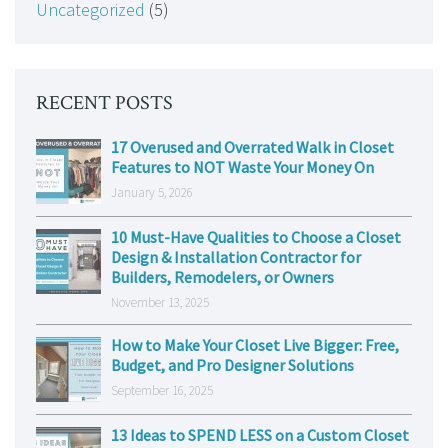
Uncategorized
(5)
RECENT POSTS
17 Overused and Overrated Walk in Closet
Features to NOT Waste Your Money On
January 5, 2026
10 Must-Have Qualities to Choose a Closet
Design & Installation Contractor for
Builders, Remodelers, or Owners
November 13, 2025
How to Make Your Closet Live Bigger: Free,
Budget, and Pro Designer Solutions
September 16, 2025
13 Ideas to SPEND LESS on a Custom Closet