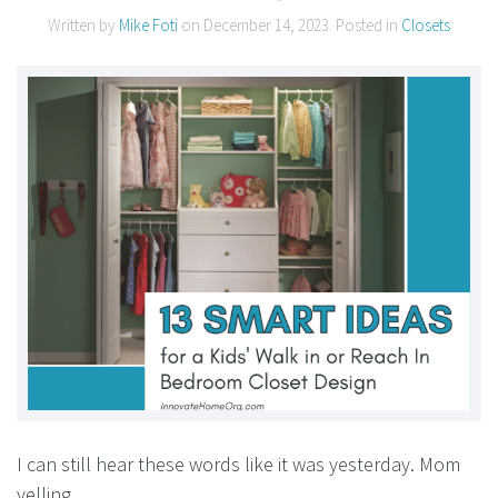
Written by
Mike Foti
on
December 14, 2023
. Posted in
Closets
I can still hear these words like it was yesterday. Mom
yelling….