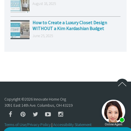
August 18, 2025
How to Create a Luxury Closet Design
WITHOUT a Kim Kardashian Budget
June 25, 2025
Copyright ©
2026
Innovate Home Org
3091 East 14th Ave. Columbus, OH 43219
Terms of Use/Privacy Policy
|
Accessibility Statement