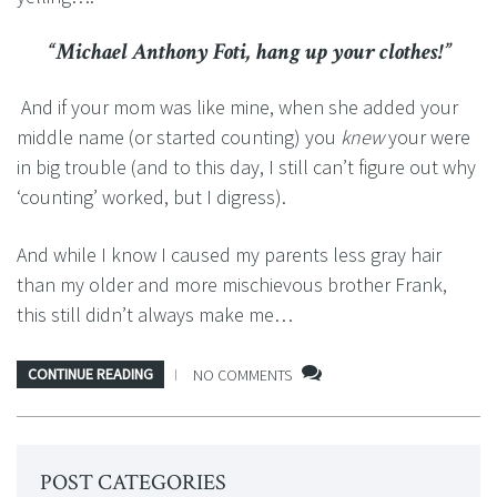
“Michael Anthony Foti, hang up your clothes!”
And if your mom was like mine, when she added your
middle name (or started counting) you
knew
your were
in big trouble (and to this day, I still can’t figure out why
‘counting’ worked, but I digress).
And while I know I caused my parents less gray hair
than my older and more mischievous brother Frank,
this still didn’t always make me…
CONTINUE READING
NO COMMENTS
POST CATEGORIES