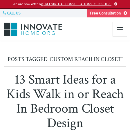
We are now offering
FREE VIRTUAL CONSULTATIONS. CLICK HERE
CALL US
Free Consultation
POSTS TAGGED ‘CUSTOM REACH IN CLOSET’
13 Smart Ideas for a
Kids Walk in or Reach
In Bedroom Closet
Design