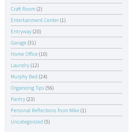
Craft Room
(2)
Entertainment Center
(1)
Entryway
(20)
Garage
(31)
Home Office
(10)
Laundry
(12)
Murphy Bed
(24)
Organizing Tips
(56)
Pantry
(23)
Personal Reflections from Mike
(1)
Uncategorized
(5)