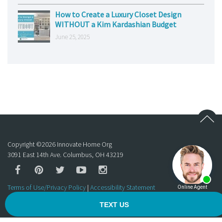
How to Create a Luxury Closet Design
WITHOUT a Kim Kardashian Budget
June 25, 2025
Copyright ©
2026
Innovate Home Org
3091 East 14th Ave. Columbus, OH 43219
Terms of Use/Privacy Policy
|
Accessibility Statement