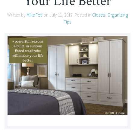
Your Life Better
Written by
Mike Foti
on
July 11, 2017
. Posted in
Closets
,
Organizing
Tips