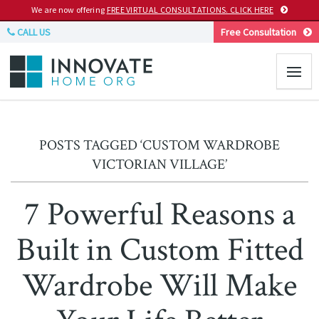
We are now offering
FREE VIRTUAL CONSULTATIONS. CLICK HERE
CALL US
Free Consultation
POSTS TAGGED ‘CUSTOM WARDROBE
VICTORIAN VILLAGE’
7 Powerful Reasons a
Built in Custom Fitted
Wardrobe Will Make