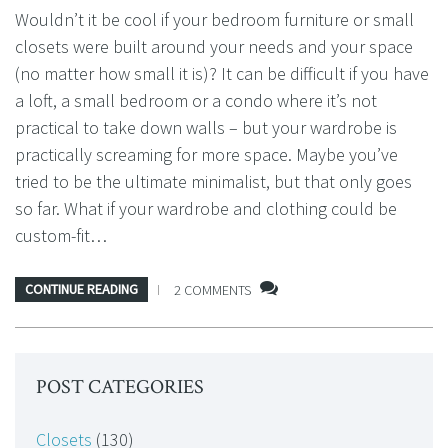
Wouldn’t it be cool if your bedroom furniture or small
closets were built around your needs and your space
(no matter how small it is)? It can be difficult if you have
a loft, a small bedroom or a condo where it’s not
practical to take down walls – but your wardrobe is
practically screaming for more space. Maybe you’ve
tried to be the ultimate minimalist, but that only goes
so far. What if your wardrobe and clothing could be
custom-fit…
CONTINUE READING
2 COMMENTS
POST CATEGORIES
Closets
(130)