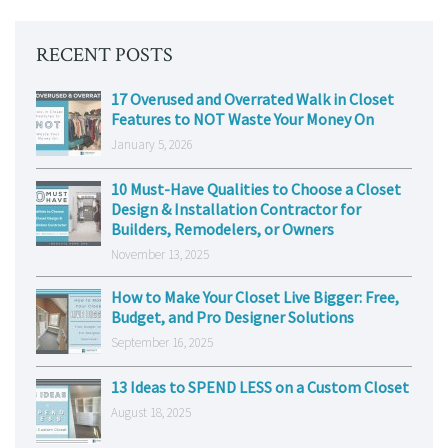
RECENT POSTS
17 Overused and Overrated Walk in Closet
Features to NOT Waste Your Money On
January 5, 2026
10 Must-Have Qualities to Choose a Closet
Design & Installation Contractor for
Builders, Remodelers, or Owners
November 13, 2025
How to Make Your Closet Live Bigger: Free,
Budget, and Pro Designer Solutions
September 16, 2025
13 Ideas to SPEND LESS on a Custom Closet
August 18, 2025