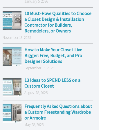
January 5, 2026
10 Must-Have Qualities to Choose
a Closet Design & Installation
Contractor for Builders,
Remodelers, or Owners
November 13, 2025
How to Make Your Closet Live
Bigger: Free, Budget, and Pro
Designer Solutions
September 16, 2025
13 Ideas to SPEND LESS on a
Custom Closet
August 18, 2025
Frequently Asked Questions about
a Custom Freestanding Wardrobe
or Armoire
May 28, 2025