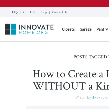
FAQ
About Us
Blog
Contact Us
Closets
Garage
Pantry
POSTS TAGGED
How to Create a 
WITHOUT a Kim 
Written by
Mike Foti
o