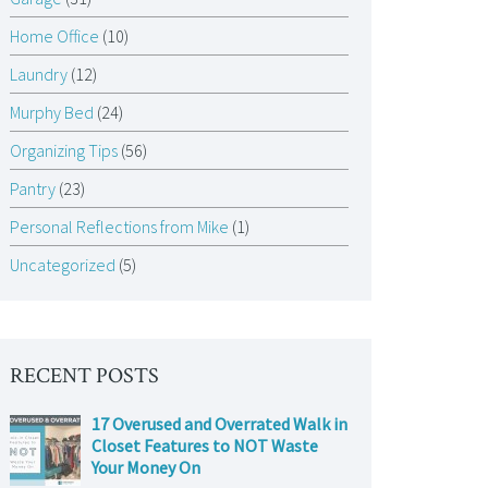
Home Office
(10)
Laundry
(12)
Murphy Bed
(24)
Organizing Tips
(56)
Pantry
(23)
Personal Reflections from Mike
(1)
Uncategorized
(5)
RECENT POSTS
17 Overused and Overrated Walk in
Closet Features to NOT Waste
Your Money On