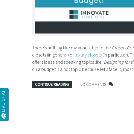
There’s nothing like my annual trip to the
Closets Co
closets (in general) or
luxury closets
(in particular). 
offers ideas and speaking topics like
‘Designing for t
on a budget is a hot topic because let’s face it, mo
CONTINUE READING
NO COMMENTS