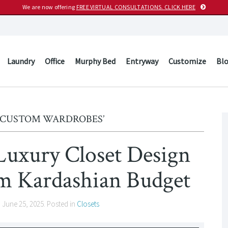
We are now offering
FREE VIRTUAL CONSULTATIONS. CLICK HERE
Laundry
Office
Murphy Bed
Entryway
Customize
Bl
 ‘CUSTOM WARDROBES’
Luxury Closet Design
Kardashian Budget
n
June 25, 2025
. Posted in
Closets