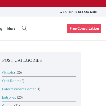
Columbus:
614-545-6888
Free Consultation
og
More
POST CATEGORIES
Closets
(130)
Craft Room
(2)
Entertainment Center
(1)
Entryway
(20)
Garage
(31)