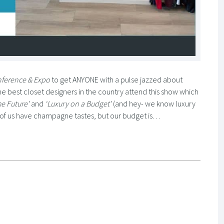
nference & Expo
to get ANYONE with a pulse jazzed about
The best closet designers in the country attend this show which
he Future’
and
‘Luxury on a Budget’
(and hey- we know luxury
st of us have champagne tastes, but our budget is…