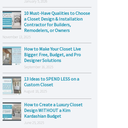
January 5, 2026
10 Must-Have Qualities to Choose
a Closet Design & Installation
Contractor for Builders,
Remodelers, or Owners
November 13, 2025
How to Make Your Closet Live
Bigger: Free, Budget, and Pro
Designer Solutions
September 16, 2025
13 Ideas to SPEND LESS on a
Custom Closet
August 18, 2025
How to Create a Luxury Closet
Design WITHOUT a Kim
Kardashian Budget
June 25, 2025