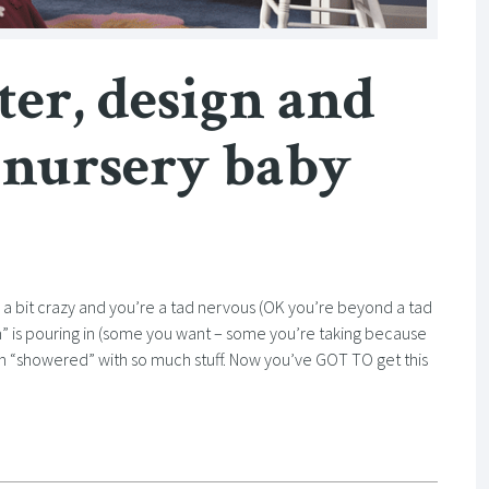
ter, design and
 nursery baby
e a bit crazy and you’re a tad nervous (OK you’re beyond a tad
” is pouring in (some you want – some you’re taking because
en “showered” with so much stuff. Now you’ve GOT TO get this