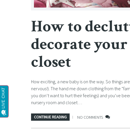
How to declut
decorate your
closet
How exciting, a new baby is on the way. So things ar
nervous!). The hand me down clothing from the “fam
you don’t want to hurt their feelings) and you’ve be
nursery room and closet…
CONTINUE READING
NO COMMENTS