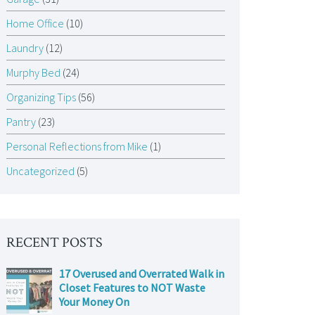
Home Office
(10)
Laundry
(12)
Murphy Bed
(24)
Organizing Tips
(56)
Pantry
(23)
Personal Reflections from Mike
(1)
Uncategorized
(5)
RECENT POSTS
17 Overused and Overrated Walk in
Closet Features to NOT Waste
Your Money On