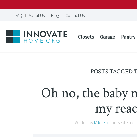
FAQ
About Us
Blog
Contact Us
Closets
Garage
Pantry
POSTS TAGGED ‘
Oh no, the baby n
my reac
Written by
Mike Foti
on
September