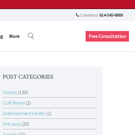
Columbus:
614-545-6888
Free Consultation
og
More
POST CATEGORIES
Closets
(130)
Craft Room
(2)
Entertainment Center
(1)
Entryway
(20)
Garage
(31)