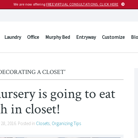
We are now offering
FREE VIRTUAL CONSULTATIONS. CLICK HERE
Laundry
Office
Murphy Bed
Entryway
Customize
Bl
DECORATING A CLOSET’
ursery is going to eat
h in closet!
 28, 2016
. Posted in
Closets
,
Organizing Tips