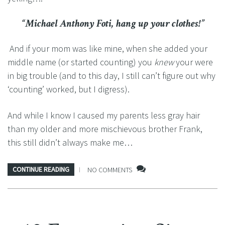
“Michael Anthony Foti, hang up your clothes!”
And if your mom was like mine, when she added your
middle name (or started counting) you
knew
your were
in big trouble (and to this day, I still can’t figure out why
‘counting’ worked, but I digress).
And while I know I caused my parents less gray hair
than my older and more mischievous brother Frank,
this still didn’t always make me…
CONTINUE READING
NO COMMENTS