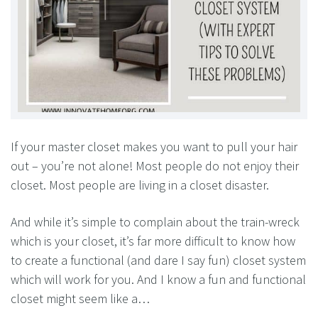
If your master closet makes you want to pull your hair
out – you’re not alone! Most people do not enjoy their
closet. Most people are living in a closet disaster.
And while it’s simple to complain about the train-wreck
which is your closet, it’s far more difficult to know how
to create a functional (and dare I say fun) closet system
which will work for you. And I know a fun and functional
closet might seem like a…