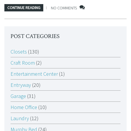
CONTINUE READING
NO COMMENTS
POST CATEGORIES
Closets
(130)
Craft Room
(2)
Entertainment Center
(1)
Entryway
(20)
Garage
(31)
Home Office
(10)
Laundry
(12)
Murphy Bed
(24)