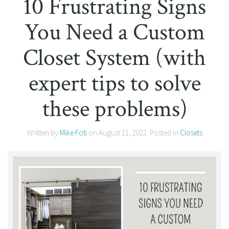
10 Frustrating Signs
You Need a Custom
Closet System (with
expert tips to solve
these problems)
Written by
Mike Foti
on
August 11, 2022
. Posted in
Closets