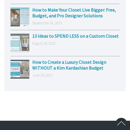
How to Make Your Closet Live Bigger: Free,
Budget, and Pro Designer Solutions
September 16, 2025
13 Ideas to SPEND LESS on a Custom Closet
August 18, 2025
How to Create a Luxury Closet Design
WITHOUT a Kim Kardashian Budget
June 25, 2025