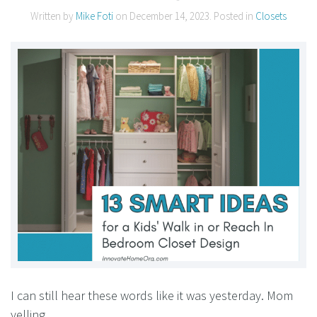
Written by
Mike Foti
on
December 14, 2023
. Posted in
Closets
I can still hear these words like it was yesterday. Mom
yelling….