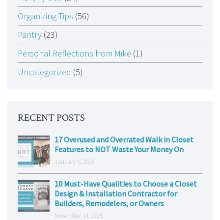
Organizing Tips
(56)
Pantry
(23)
Personal Reflections from Mike
(1)
Uncategorized
(5)
RECENT POSTS
17 Overused and Overrated Walk in Closet
Features to NOT Waste Your Money On
January 5, 2026
10 Must-Have Qualities to Choose a Closet
Design & Installation Contractor for
Builders, Remodelers, or Owners
November 13, 2025