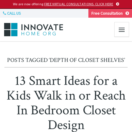
We are now offering
FREE VIRTUAL CONSULTATIONS. CLICK HERE
CALL US
Free Consultation
POSTS TAGGED ‘DEPTH OF CLOSET SHELVES’
13 Smart Ideas for a
Kids Walk in or Reach
In Bedroom Closet
Design